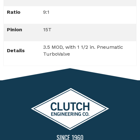
Ratio
9:1
Pinion
15T
3.5 MOD, with 1 1/2 in. Pneumatic
Details
TurboValve
SINCE 1960