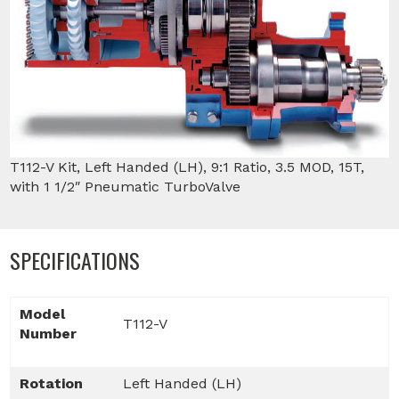
T112-V Kit, Left Handed (LH), 9:1 Ratio, 3.5 MOD, 15T,
with 1 1/2″ Pneumatic TurboValve
SPECIFICATIONS
Model
T112-V
Number
Rotation
Left Handed (LH)