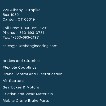
220 Albany Turnpike
Box 1039
Canton, CT 06019
Toll Free:
1-800-569-1291
Phone:
1-860-693-0731
Fax: 1-860-693-2197
sales@clutchengineering.com
Brakes and Clutches
Flexible Couplings
Crane Control and Electrification
Air Starters
Gearboxes & Motors
Friction and Wear Materials
Mobile Crane Brake Parts