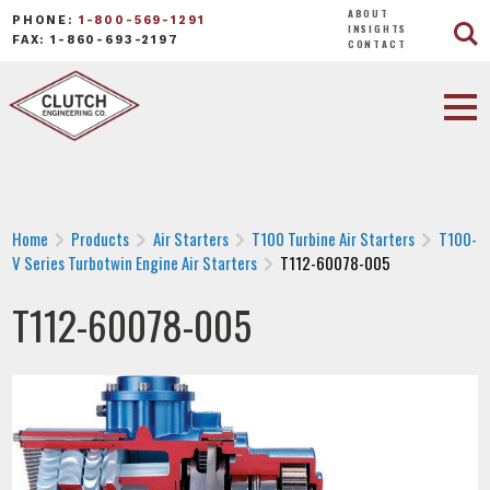
ABOUT
PHONE:
1-800-569-1291
INSIGHTS
FAX: 1-860-693-2197
CONTACT
Home
Products
Air Starters
T100 Turbine Air Starters
T100-
V Series Turbotwin Engine Air Starters
T112-60078-005
T112-60078-005