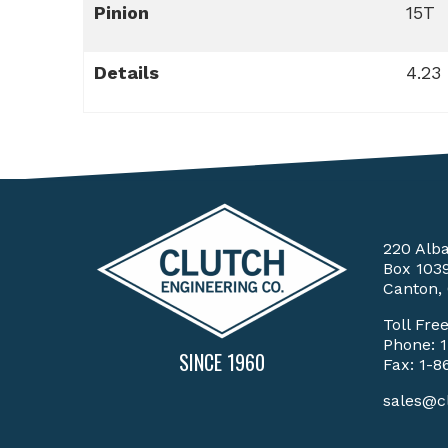
Pinion
15T
Details
4.23
220 Alb
Box 103
Canton,
Toll Fre
Phone:
SINCE 1960
Fax: 1-8
sales@c