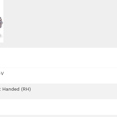
-V
t Handed (RH)