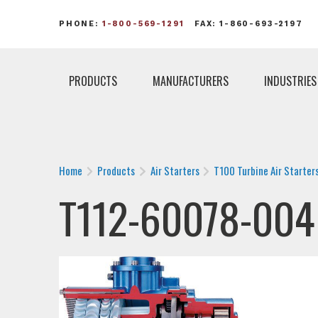
PHONE:
1-800-569-1291
FAX: 1-860-693-2197
PRODUCTS
MANUFACTURERS
INDUSTRIES
Home
Products
Air Starters
T100 Turbine Air Starter
T112-60078-004