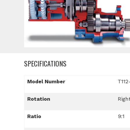
SPECIFICATIONS
Model Number
T112
Rotation
Righ
Ratio
9:1