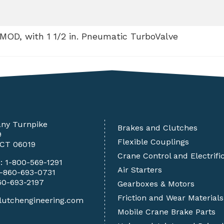
 MOD, with 1 1/2 in. Pneumatic TurboValve
any Turnpike
Brakes and Clutches
9
Flexible Couplings
 CT 06019
Crane Control and Electrifi
e:
1-800-569-1291
Air Starters
1-860-693-0731
60-693-2197
Gearboxes & Motors
Friction and Wear Materials
lutchengineering.com
Mobile Crane Brake Parts