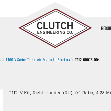
REBUI
s
T100-V Series Turbotwin Engine Air Starters
T112-60078-004
T112-V Kit, Right Handed (RH), 9:1 Ratio, 4.23 