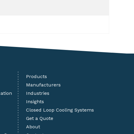
Products
Manufacturers
cation
Industries
Insights
Closed Loop Cooling Systems
Get a Quote
About