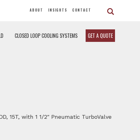
ABOUT
INSIGHTS
CONTACT
LD
CLOSED LOOP COOLING SYSTEMS
GET A QUOTE
MOD, 15T, with 1 1/2″ Pneumatic TurboValve