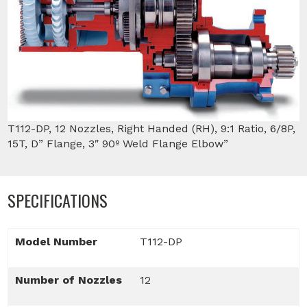
T112-DP, 12 Nozzles, Right Handed (RH), 9:1 Ratio, 6/8P,
15T, D” Flange, 3″ 90º Weld Flange Elbow”
SPECIFICATIONS
Model Number
T112-DP
Number of Nozzles
12