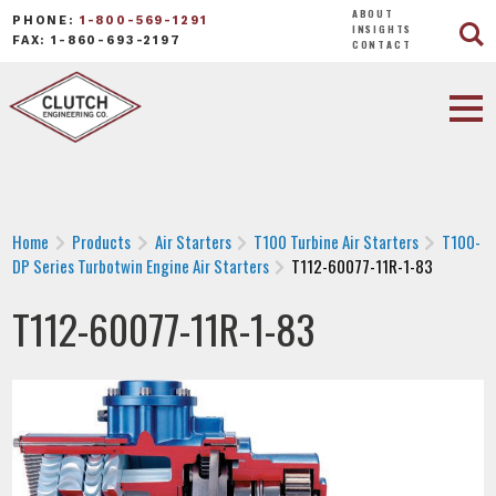
ABOUT
PHONE:
1-800-569-1291
INSIGHTS
FAX: 1-860-693-2197
CONTACT
Home
Products
Air Starters
T100 Turbine Air Starters
T100-
DP Series Turbotwin Engine Air Starters
T112-60077-11R-1-83
T112-60077-11R-1-83