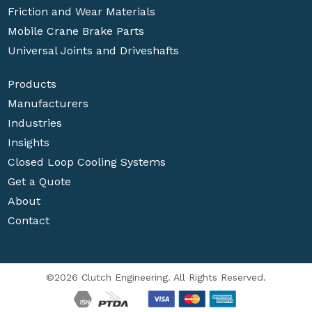
Friction and Wear Materials
Mobile Crane Brake Parts
Universal Joints and Driveshafts
Products
Manufacturers
Industries
Insights
Closed Loop Cooling Systems
Get a Quote
About
Contact
©2026 Clutch Engineering. All Rights Reserved.