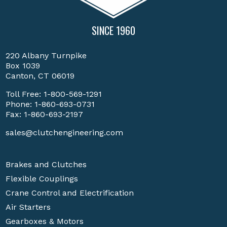
SINCE 1960
220 Albany Turnpike
Box 1039
Canton, CT 06019
Toll Free:
1-800-569-1291
Phone:
1-860-693-0731
Fax: 1-860-693-2197
sales@clutchengineering.com
Brakes and Clutches
Flexible Couplings
Crane Control and Electrification
Air Starters
Gearboxes & Motors