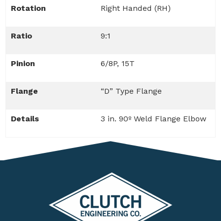
Rotation
Right Handed (RH)
Ratio
9:1
Pinion
6/8P, 15T
Flange
“D” Type Flange
Details
3 in. 90º Weld Flange Elbow