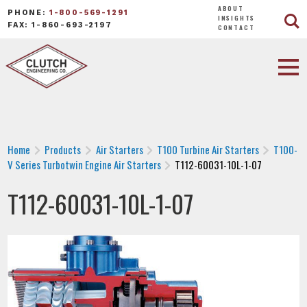
ABOUT
PHONE:
1-800-569-1291
INSIGHTS
FAX: 1-860-693-2197
CONTACT
Home
Products
Air Starters
T100 Turbine Air Starters
T100-
V Series Turbotwin Engine Air Starters
T112-60031-10L-1-07
T112-60031-10L-1-07