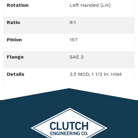
Rotation
Left Handed (LH)
Ratio
9:1
Pinion
15T
Flange
SAE 3
Details
3.5 MOD, 1 1/2 in. Inlet