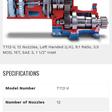
T112-V, 12 Nozzles, Left Handed (LH), 9:1 Ratio, 3.5
MOD, 15T, SAE 3, 1 1/2″ Inlet
SPECIFICATIONS
Model Number
T112-V
Number of Nozzles
12