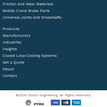
Friction and Wear Materials
Mobile Crane Brake Parts
Universal Joints and Driveshafts
Products
Manufacturers
Industries
Insights
Closed Loop Cooling Systems
Get a Quote
About
Contact
©2026 Clutch Engineering. All Rights Reserved.