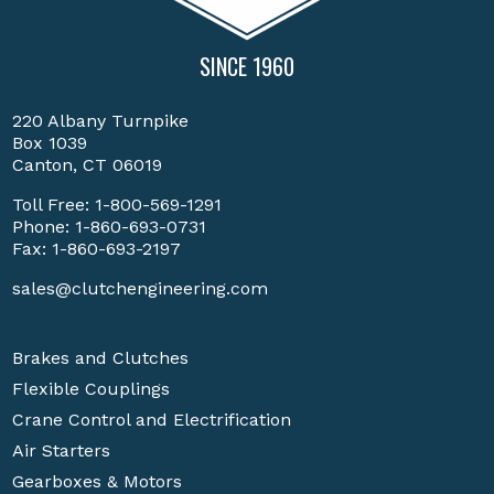
SINCE 1960
220 Albany Turnpike
Box 1039
Canton, CT 06019
Toll Free:
1-800-569-1291
Phone:
1-860-693-0731
Fax: 1-860-693-2197
sales@clutchengineering.com
Brakes and Clutches
Flexible Couplings
Crane Control and Electrification
Air Starters
Gearboxes & Motors