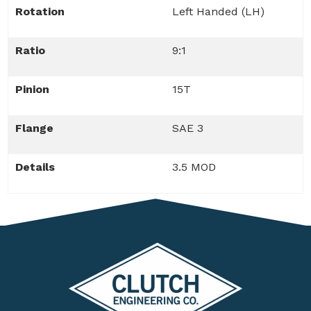
Rotation
Left Handed (LH)
Ratio
9:1
Pinion
15T
Flange
SAE 3
Details
3.5 MOD