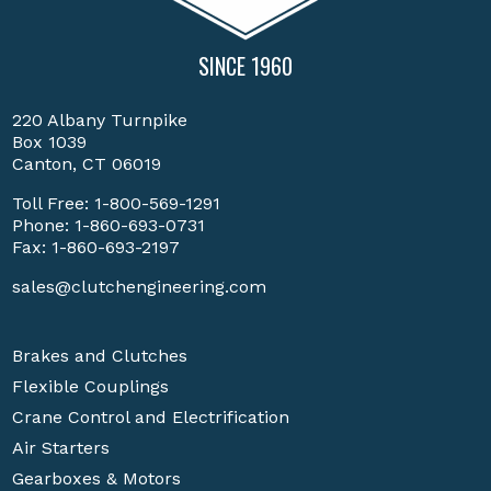
SINCE 1960
220 Albany Turnpike
Box 1039
Canton, CT 06019
Toll Free:
1-800-569-1291
Phone:
1-860-693-0731
Fax: 1-860-693-2197
sales@clutchengineering.com
Brakes and Clutches
Flexible Couplings
Crane Control and Electrification
Air Starters
Gearboxes & Motors