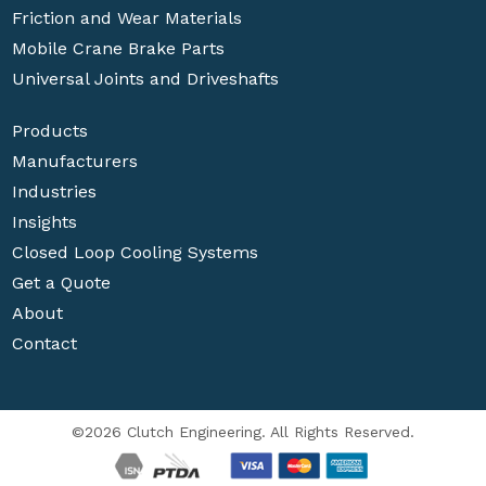
Friction and Wear Materials
Mobile Crane Brake Parts
Universal Joints and Driveshafts
Products
Manufacturers
Industries
Insights
Closed Loop Cooling Systems
Get a Quote
About
Contact
©2026 Clutch Engineering. All Rights Reserved.