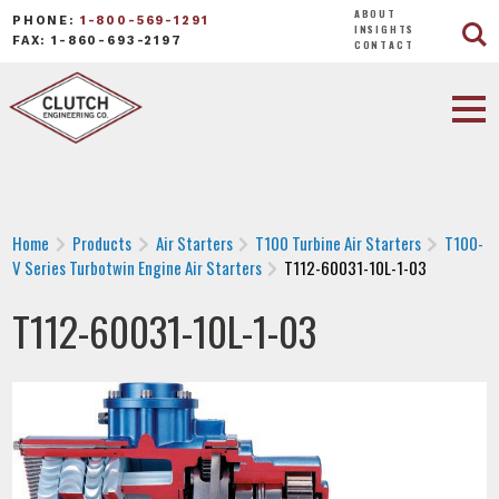
ABOUT
PHONE:
1-800-569-1291
INSIGHTS
FAX: 1-860-693-2197
CONTACT
Home
Products
Air Starters
T100 Turbine Air Starters
T100-
V Series Turbotwin Engine Air Starters
T112-60031-10L-1-03
T112-60031-10L-1-03