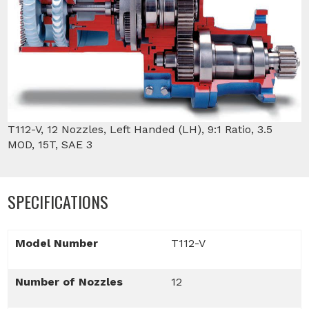
T112-V, 12 Nozzles, Left Handed (LH), 9:1 Ratio, 3.5
MOD, 15T, SAE 3
SPECIFICATIONS
Model Number
T112-V
Number of Nozzles
12