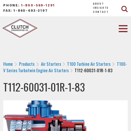
ABOUT
PHONE:
1-800-569-1291
INSIGHTS
FAX: 1-860-693-2197
CONTACT
Home
Products
Air Starters
T100 Turbine Air Starters
T100-
V Series Turbotwin Engine Air Starters
T112-60031-01R-1-83
T112-60031-01R-1-83