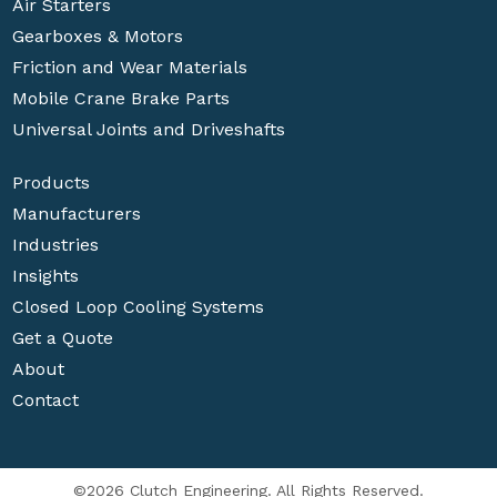
Air Starters
Gearboxes & Motors
Friction and Wear Materials
Mobile Crane Brake Parts
Universal Joints and Driveshafts
Products
Manufacturers
Industries
Insights
Closed Loop Cooling Systems
Get a Quote
About
Contact
©2026 Clutch Engineering. All Rights Reserved.