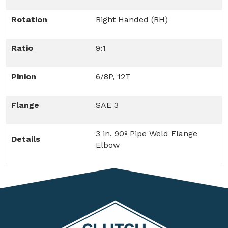
Rotation
Right Handed (RH)
Ratio
9:1
Pinion
6/8P, 12T
Flange
SAE 3
3 in. 90º Pipe Weld Flange
Details
Elbow