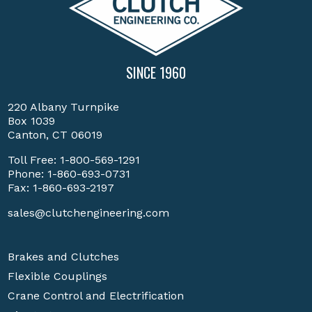
SINCE 1960
220 Albany Turnpike
Box 1039
Canton, CT 06019
Toll Free:
1-800-569-1291
Phone:
1-860-693-0731
Fax: 1-860-693-2197
sales@clutchengineering.com
Brakes and Clutches
Flexible Couplings
Crane Control and Electrification