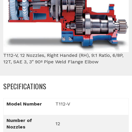
T112-V, 12 Nozzles, Right Handed (RH), 9:1 Ratio, 6/8P,
12T, SAE 3, 3″ 90º Pipe Weld Flange Elbow
SPECIFICATIONS
Model Number
T112-V
Number of
12
Nozzles