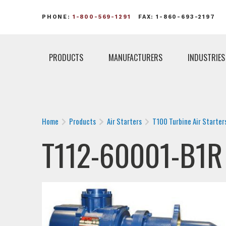
PHONE:
1-800-569-1291
FAX: 1-860-693-2197
PRODUCTS
MANUFACTURERS
INDUSTRIES
Home
Products
Air Starters
T100 Turbine Air Starter
T112-60001-B1R