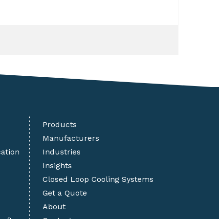
Products
Manufacturers
cation
Industries
Insights
Closed Loop Cooling Systems
Get a Quote
About