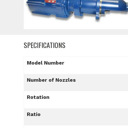
SPECIFICATIONS
Model Number
Number of Nozzles
Rotation
Ratio