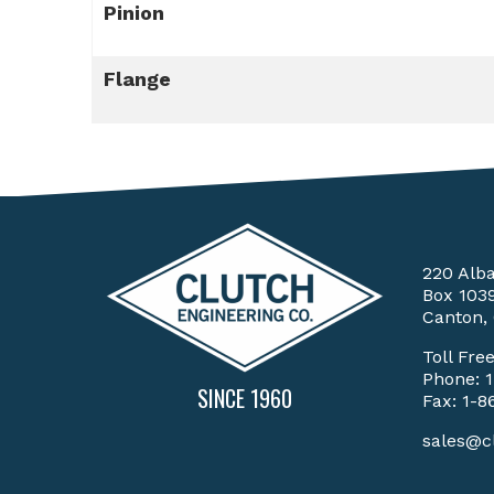
Pinion
Flange
220 Alb
Box 103
Canton,
Toll Fre
Phone:
SINCE 1960
Fax: 1-8
sales@c