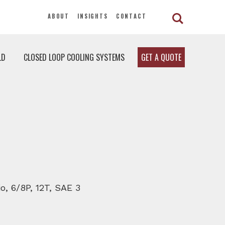
ABOUT
INSIGHTS
CONTACT
LD
CLOSED LOOP COOLING SYSTEMS
GET A QUOTE
o, 6/8P, 12T, SAE 3