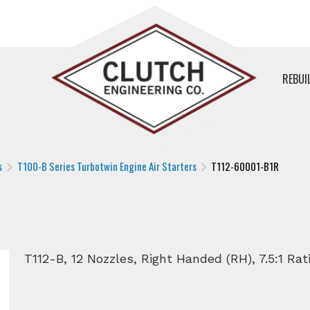
REBUI
s
T100-B Series Turbotwin Engine Air Starters
T112-60001-B1R
T112-B, 12 Nozzles, Right Handed (RH), 7.5:1 Rati