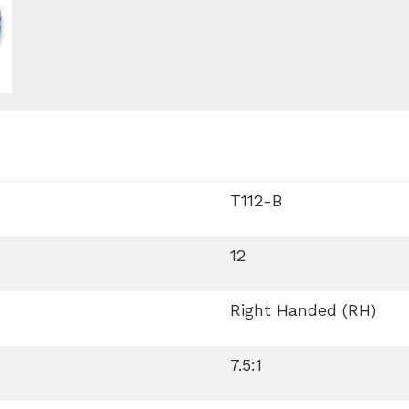
T112-B
12
Right Handed (RH)
7.5:1