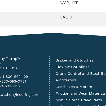
6/8P, 12T
SAE 3
any Turnpike
Brakes and Clutches
9
Flexible Couplings
 CT 06019
Crane Control and Electrifi
e:
1-800-569-1291
Air Starters
1-860-693-0731
60-693-2197
Gearboxes & Motors
Friction and Wear Materials
lutchengineering.com
Mobile Crane Brake Parts