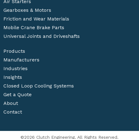
Air Starters
Gearboxes & Motors
Friction and Wear Materials
Mobile Crane Brake Parts
Universal Joints and Driveshafts
Products
Manufacturers
Industries
Insights
Closed Loop Cooling Systems
Get a Quote
About
Contact
©2026 Clutch Engineering. All Rights Reserved.