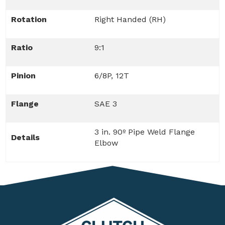
Rotation
Right Handed (RH)
Ratio
9:1
Pinion
6/8P, 12T
Flange
SAE 3
3 in. 90º Pipe Weld Flange
Details
Elbow