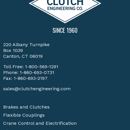
SINCE 1960
220 Albany Turnpike
Box 1039
Canton, CT 06019
Toll Free:
1-800-569-1291
Phone:
1-860-693-0731
Fax: 1-860-693-2197
sales@clutchengineering.com
Brakes and Clutches
Flexible Couplings
Crane Control and Electrification