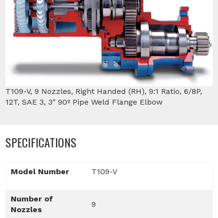
T109-V, 9 Nozzles, Right Handed (RH), 9:1 Ratio, 6/8P,
12T, SAE 3, 3″ 90º Pipe Weld Flange Elbow
SPECIFICATIONS
Model Number
T109-V
Number of
9
Nozzles