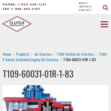
ABOUT
PHONE:
1-800-569-1291
INSIGHTS
FAX: 1-860-693-2197
CONTACT
Home
Products
Air Starters
T100 Turbine Air Starters
T100-
V Series Turbotwin Engine Air Starters
T109-60031-01R-1-83
T109-60031-01R-1-83