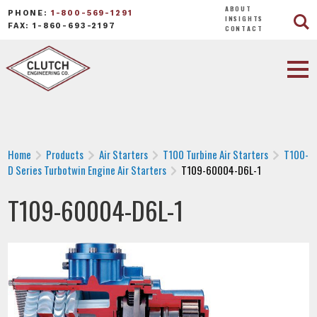
ABOUT
PHONE:
1-800-569-1291
INSIGHTS
FAX: 1-860-693-2197
CONTACT
Home
Products
Air Starters
T100 Turbine Air Starters
T100-
D Series Turbotwin Engine Air Starters
T109-60004-D6L-1
T109-60004-D6L-1