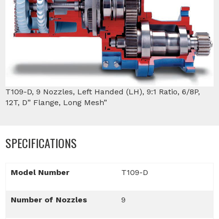
T109-D, 9 Nozzles, Left Handed (LH), 9:1 Ratio, 6/8P,
12T, D” Flange, Long Mesh”
SPECIFICATIONS
Model Number
T109-D
Number of Nozzles
9