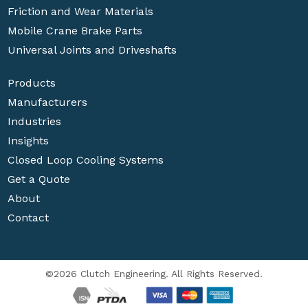
Friction and Wear Materials
Mobile Crane Brake Parts
Universal Joints and Driveshafts
Products
Manufacturers
Industries
Insights
Closed Loop Cooling Systems
Get a Quote
About
Contact
©2026 Clutch Engineering. All Rights Reserved.