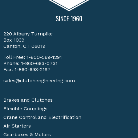
SINCE 1960
220 Albany Turnpike
Box 1039
Canton, CT 06019
Toll Free:
1-800-569-1291
Phone:
1-860-693-0731
Fax: 1-860-693-2197
sales@clutchengineering.com
Brakes and Clutches
Flexible Couplings
Crane Control and Electrification
Air Starters
Gearboxes & Motors