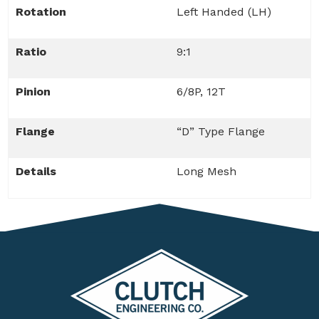
Rotation
Left Handed (LH)
Ratio
9:1
Pinion
6/8P, 12T
Flange
“D” Type Flange
Details
Long Mesh