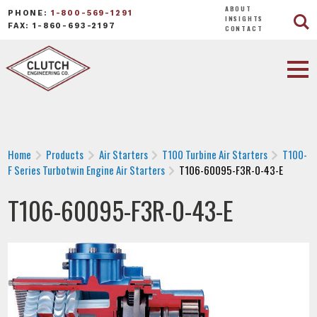
ABOUT
PHONE:
1-800-569-1291
INSIGHTS
FAX: 1-860-693-2197
CONTACT
Home
Products
Air Starters
T100 Turbine Air Starters
T100-
F Series Turbotwin Engine Air Starters
T106-60095-F3R-0-43-E
T106-60095-F3R-0-43-E