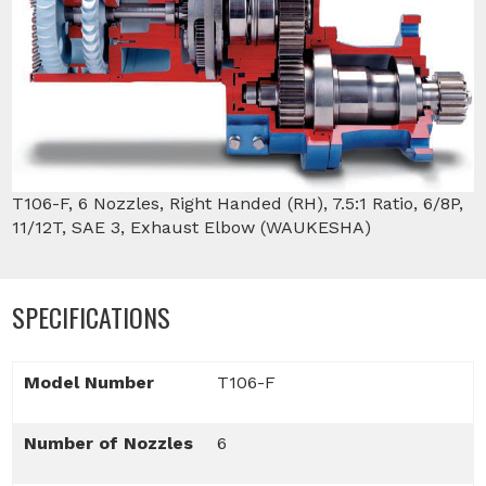
T106-F, 6 Nozzles, Right Handed (RH), 7.5:1 Ratio, 6/8P,
11/12T, SAE 3, Exhaust Elbow (WAUKESHA)
SPECIFICATIONS
Model Number
T106-F
Number of Nozzles
6