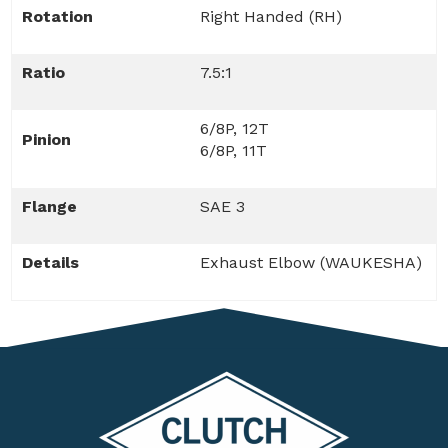
Rotation
Right Handed (RH)
Ratio
7.5:1
6/8P, 12T
Pinion
6/8P, 11T
Flange
SAE 3
Details
Exhaust Elbow (WAUKESHA)