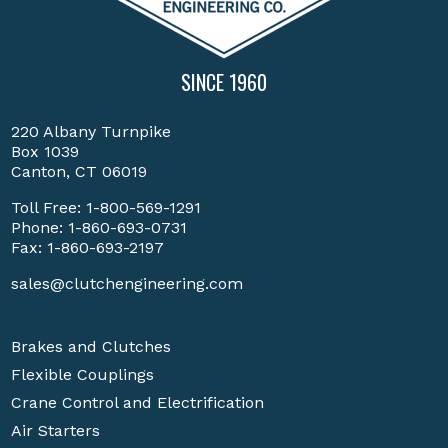
SINCE 1960
220 Albany Turnpike
Box 1039
Canton, CT 06019
Toll Free:
1-800-569-1291
Phone:
1-860-693-0731
Fax: 1-860-693-2197
sales@clutchengineering.com
Brakes and Clutches
Flexible Couplings
Crane Control and Electrification
Air Starters