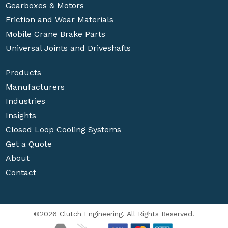
Gearboxes & Motors
Friction and Wear Materials
Mobile Crane Brake Parts
Universal Joints and Driveshafts
Products
Manufacturers
Industries
Insights
Closed Loop Cooling Systems
Get a Quote
About
Contact
©2026 Clutch Engineering. All Rights Reserved.