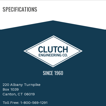
SPECIFICATIONS
SINCE 1960
220 Albany Turnpike
Box 1039
Canton, CT 06019
Toll Free:
1-800-569-1291