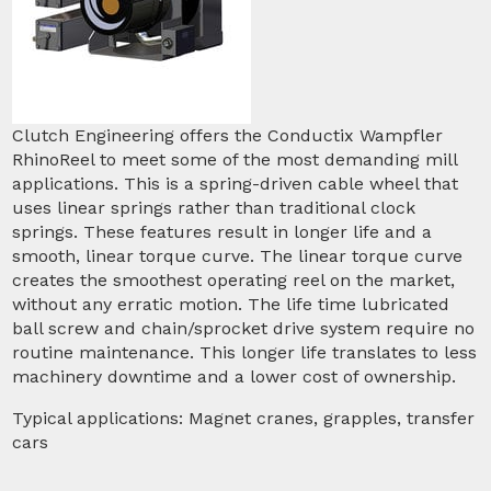
Clutch Engineering offers the Conductix Wampfler
RhinoReel to meet some of the most demanding mill
applications. This is a spring-driven cable wheel that
uses linear springs rather than traditional clock
springs. These features result in longer life and a
smooth, linear torque curve. The linear torque curve
creates the smoothest operating reel on the market,
without any erratic motion. The life time lubricated
ball screw and chain/sprocket drive system require no
routine maintenance. This longer life translates to less
machinery downtime and a lower cost of ownership.
Typical applications: Magnet cranes, grapples, transfer
cars