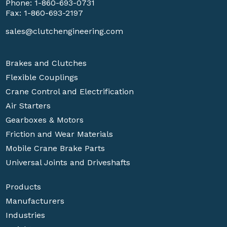
Phone:
1-860-693-0731
Fax: 1-860-693-2197
sales@clutchengineering.com
Brakes and Clutches
Flexible Couplings
Crane Control and Electrification
Air Starters
Gearboxes & Motors
Friction and Wear Materials
Mobile Crane Brake Parts
Universal Joints and Driveshafts
Products
Manufacturers
Industries