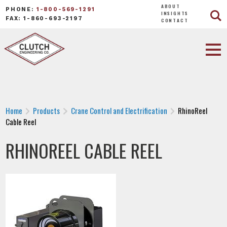
ABOUT
PHONE:
1-800-569-1291
INSIGHTS
FAX: 1-860-693-2197
CONTACT
Home
Products
Crane Control and Electrification
RhinoReel
Cable Reel
RHINOREEL CABLE REEL