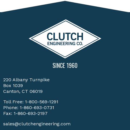
SINCE 1960
220 Albany Turnpike
Box 1039
Canton, CT 06019
Toll Free:
1-800-569-1291
Phone:
1-860-693-0731
Fax: 1-860-693-2197
sales@clutchengineering.com