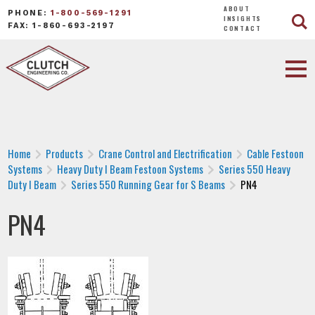
ABOUT
PHONE:
1-800-569-1291
INSIGHTS
FAX: 1-860-693-2197
CONTACT
Home
Products
Crane Control and Electrification
Cable Festoon
Systems
Heavy Duty I Beam Festoon Systems
Series 550 Heavy
Duty I Beam
Series 550 Running Gear for S Beams
PN4
PN4