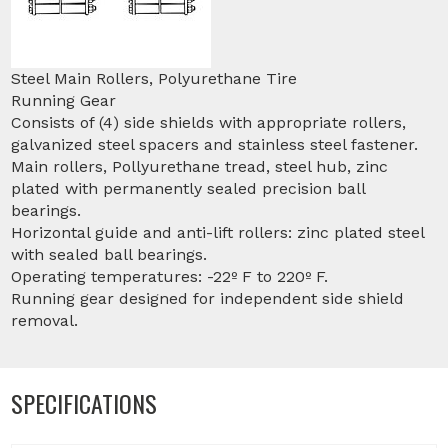
Steel Main Rollers, Polyurethane Tire
Running Gear
Consists of (4) side shields with appropriate rollers,
galvanized steel spacers and stainless steel fastener.
Main rollers, Pollyurethane tread, steel hub, zinc
plated with permanently sealed precision ball
bearings.
Horizontal guide and anti-lift rollers: zinc plated steel
with sealed ball bearings.
Operating temperatures: -22º F to 220º F.
Running gear designed for independent side shield
removal.
SPECIFICATIONS