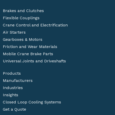
Brakes and Clutches
Flexible Couplings
Crane Control and Electrification
Air Starters
Gearboxes & Motors
Friction and Wear Materials
Mobile Crane Brake Parts
Universal Joints and Driveshafts
Products
Manufacturers
Industries
Insights
Closed Loop Cooling Systems
Get a Quote