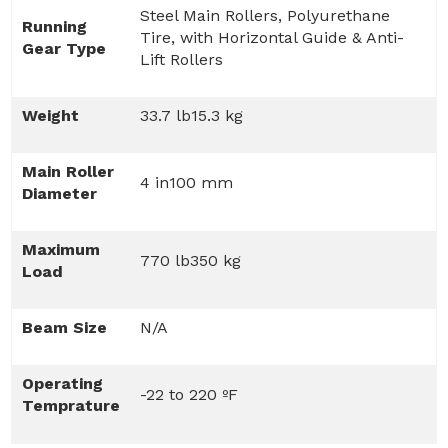
Steel Main Rollers, Polyurethane
Running
Tire, with Horizontal Guide & Anti-
Gear Type
Lift Rollers
Weight
33.7 lb15.3 kg
Main Roller
4 in100 mm
Diameter
Maximum
770 lb350 kg
Load
Beam Size
N/A
Operating
-22 to 220 ºF
Temprature