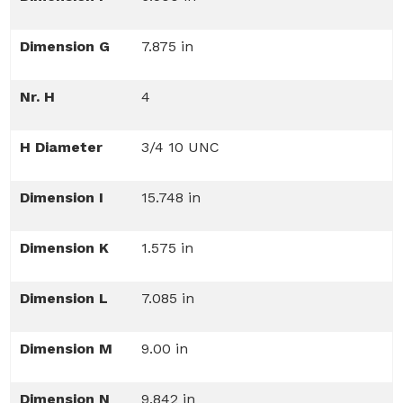
Dimension G
7.875 in
Nr. H
4
H Diameter
3/4 10 UNC
Dimension I
15.748 in
Dimension K
1.575 in
Dimension L
7.085 in
Dimension M
9.00 in
Dimension N
9.842 in