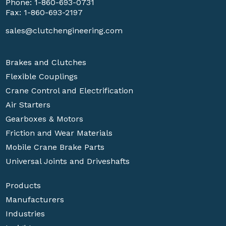
Phone:
1-860-693-0731
Fax: 1-860-693-2197
sales@clutchengineering.com
Brakes and Clutches
Flexible Couplings
Crane Control and Electrification
Air Starters
Gearboxes & Motors
Friction and Wear Materials
Mobile Crane Brake Parts
Universal Joints and Driveshafts
Products
Manufacturers
Industries