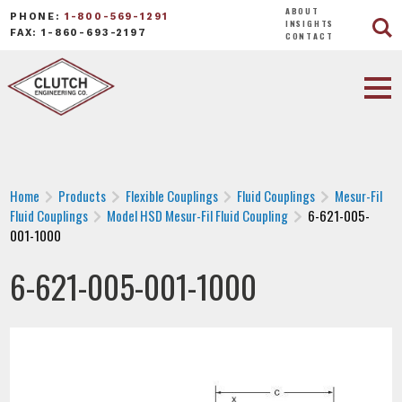
ABOUT
PHONE:
1-800-569-1291
INSIGHTS
FAX: 1-860-693-2197
CONTACT
Home
Products
Flexible Couplings
Fluid Couplings
Mesur-Fil
Fluid Couplings
Model HSD Mesur-Fil Fluid Coupling
6-621-005-
001-1000
6-621-005-001-1000