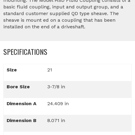
mounting. The Model HSD Fluid Coupling consists of a
basic fluid coupling, input and output group, and a
standard customer supplied QD type sheave. The
sheave is mount ed on a coupling that has been
installed on the end of a driveshaft.
SPECIFICATIONS
Size
21
Bore Size
3-7/8 in
Dimension A
24.409 in
Dimension B
8.071 in