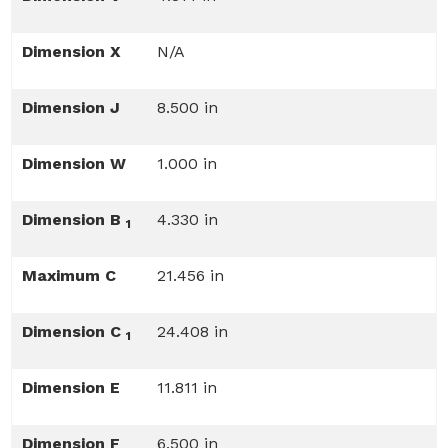
Dimension X
N/A
Dimension J
8.500 in
Dimension W
1.000 in
Dimension B
4.330 in
1
Maximum C
21.456 in
Dimension C
24.408 in
1
Dimension E
11.811 in
Dimension F
6.500 in