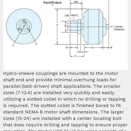
Hydro-sheave couplings are mounted to the motor
shaft end and provide minimal overhung loads for
parallel (belt-driven) shaft applications. The smaller
sizes (7-12.4) are installed very quickly and easily
utilizing a slotted collet in which no drilling or tapping
is required. The slotted collet is finished bored to fit
standard NEMA B motor shaft dimensions. The larger
sizes (15-24) are installed with a center locating bolt
that does require drilling and tapping to ensure proper