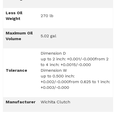
Less Oil
270 lb
Weight
Maximum Oil
5.02 gal
Volume
Dimension D
up to 2 inch: +0.001/-0.000from 2
to 4 inch: +0.0015/-0.000
Tolerance
Dimension W
up to 0.500 inch:
+0.002/-0.000from 0.625 to 1 inch:
+0.003/-0.000
Manufacturer
Wichita Clutch