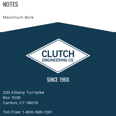
NOTES
Maximum Bore
SINCE 1960
220 Albany Turnpike
Box 1039
Canton, CT 06019
Toll Free:
1-800-569-1291