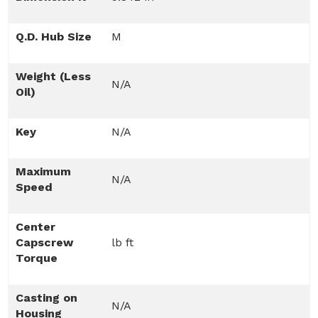
Q.D. Hub Size
M
Weight (Less
N/A
Oil)
Key
N/A
Maximum
N/A
Speed
Center
Capscrew
lb ft
Torque
Casting on
N/A
Housing