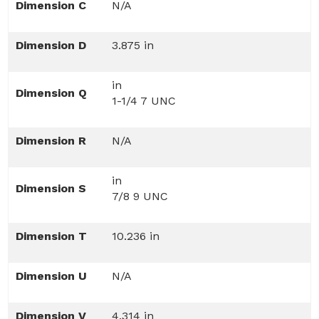
Dimension C
N/A
Dimension D
3.875 in
in
Dimension Q
1-1/4 7 UNC
Dimension R
N/A
in
Dimension S
7/8 9 UNC
Dimension T
10.236 in
Dimension U
N/A
Dimension V
4.314 in