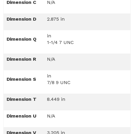
Dimension C
N/A
Dimension D
2.875 in
in
Dimension Q
1-1/4 7 UNC
Dimension R
N/A
in
Dimension S
7/8 9 UNC
Dimension T
8.449 in
Dimension U
N/A
Dimension V
3.205 in