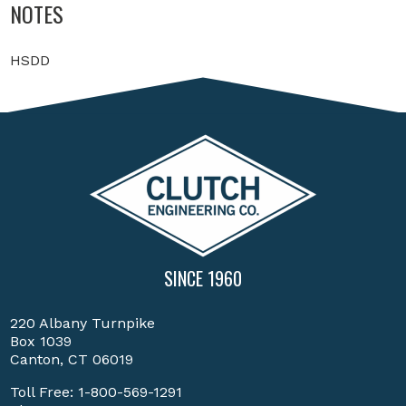
NOTES
HSDD
SINCE 1960
220 Albany Turnpike
Box 1039
Canton, CT 06019
Toll Free:
1-800-569-1291