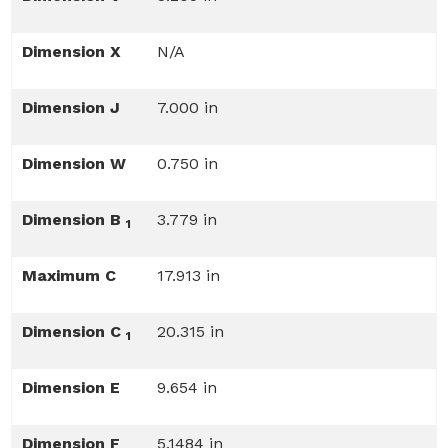
Dimension X
N/A
Dimension J
7.000 in
Dimension W
0.750 in
Dimension B
3.779 in
1
Maximum C
17.913 in
Dimension C
20.315 in
1
Dimension E
9.654 in
Dimension F
5.1484 in