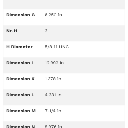
Dimension G
6.250 in
Nr. H
3
H Diameter
5/8 11 UNC
Dimension I
12.992 in
Dimension K
1.378 in
Dimension L
4.331 in
Dimension M
7-1/4 in
Dimension N
8.976 in