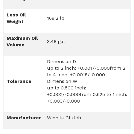
Less Oil
169.2 lb
Weight
Maximum Oil
3.48 gal
Volume
Dimension D
up to 2 inch: +0.001/-0.000from 2
to 4 inch: +0.0015/-0.000
Tolerance
Dimension W
up to 0.500 inch:
+0.002/-0.000from 0.625 to 1 inch:
+0.003/-0.000
Manufacturer
Wichita Clutch