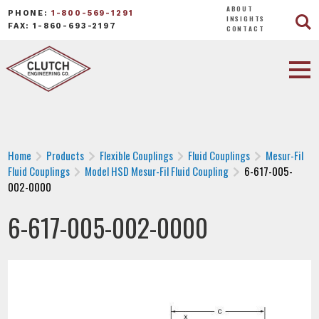
ABOUT
PHONE:
1-800-569-1291
INSIGHTS
FAX: 1-860-693-2197
CONTACT
Home
Products
Flexible Couplings
Fluid Couplings
Mesur-Fil
Fluid Couplings
Model HSD Mesur-Fil Fluid Coupling
6-617-005-
002-0000
6-617-005-002-0000