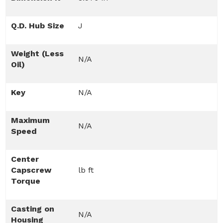
Q.D. Hub Size
J
Weight (Less
N/A
Oil)
Key
N/A
Maximum
N/A
Speed
Center
Capscrew
lb ft
Torque
Casting on
N/A
Housing