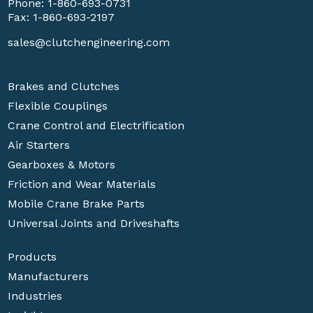
Phone:
1-860-693-0731
Fax: 1-860-693-2197
sales@clutchengineering.com
Brakes and Clutches
Flexible Couplings
Crane Control and Electrification
Air Starters
Gearboxes & Motors
Friction and Wear Materials
Mobile Crane Brake Parts
Universal Joints and Driveshafts
Products
Manufacturers
Industries