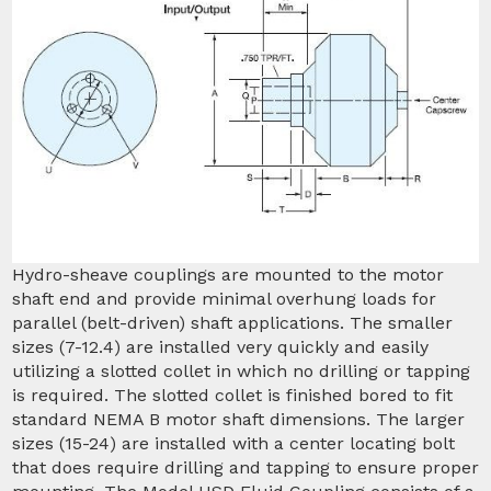
Hydro-sheave couplings are mounted to the motor
shaft end and provide minimal overhung loads for
parallel (belt-driven) shaft applications. The smaller
sizes (7-12.4) are installed very quickly and easily
utilizing a slotted collet in which no drilling or tapping
is required. The slotted collet is finished bored to fit
standard NEMA B motor shaft dimensions. The larger
sizes (15-24) are installed with a center locating bolt
that does require drilling and tapping to ensure proper