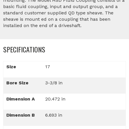
mounting. The Model HSD Fluid Coupling consists of a
basic fluid coupling, input and output group, and a
standard customer supplied QD type sheave. The
sheave is mount ed on a coupling that has been
installed on the end of a driveshaft.
SPECIFICATIONS
Size
17
Bore Size
3-3/8 in
Dimension A
20.472 in
Dimension B
6.693 in