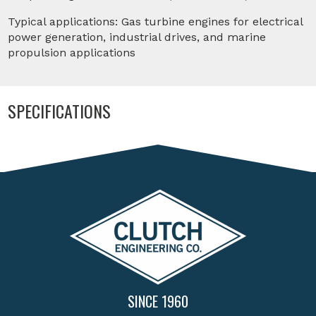
Typical applications: Gas turbine engines for electrical
power generation, industrial drives, and marine
propulsion applications
SPECIFICATIONS
SINCE 1960