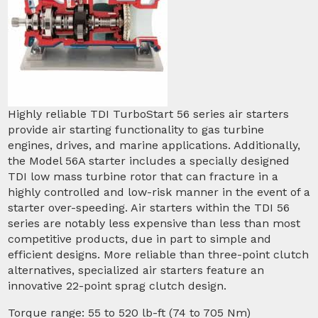
Highly reliable TDI TurboStart 56 series air starters
provide air starting functionality to gas turbine
engines, drives, and marine applications. Additionally,
the Model 56A starter includes a specially designed
TDI low mass turbine rotor that can fracture in a
highly controlled and low-risk manner in the event of a
starter over-speeding. Air starters within the TDI 56
series are notably less expensive than less than most
competitive products, due in part to simple and
efficient designs. More reliable than three-point clutch
alternatives, specialized air starters feature an
innovative 22-point sprag clutch design.
Torque range: 55 to 520 lb-ft (74 to 705 Nm)