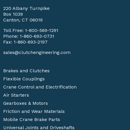
220 Albany Turnpike
Box 1039
Canton, CT 06019
Toll Free:
1-800-569-1291
Phone:
1-860-693-0731
Fax: 1-860-693-2197
sales@clutchengineering.com
Brakes and Clutches
Flexible Couplings
Crane Control and Electrification
Air Starters
Gearboxes & Motors
Friction and Wear Materials
Mobile Crane Brake Parts
Universal Joints and Driveshafts