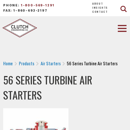
ABOUT
PHONE:
1-800-569-1291
INSIGHTS
FAX: 1-860-693-2197
CONTACT
Home
Products
Air Starters
56 Series Turbine Air Starters
56 SERIES TURBINE AIR
STARTERS