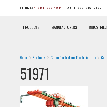
PHONE:
1-800-569-1291
FAX: 1-860-693-2197
PRODUCTS
MANUFACTURERS
INDUSTRIES
Home
Products
Crane Control and Electrification
Con
51971