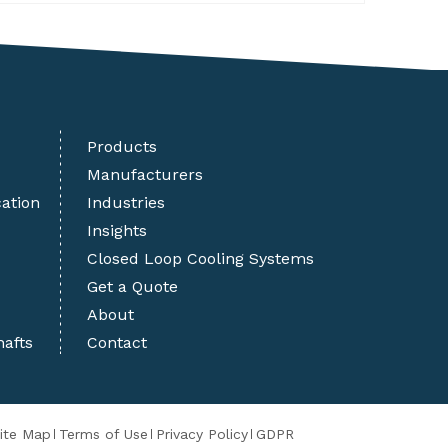
Products
Manufacturers
cation
Industries
Insights
Closed Loop Cooling Systems
Get a Quote
About
hafts
Contact
ite Map
Terms of Use
Privacy Policy
GDPR