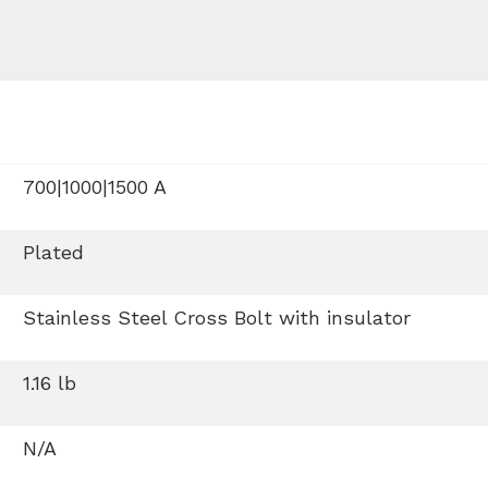
700|1000|1500 A
Plated
Stainless Steel Cross Bolt with insulator
1.16 lb
N/A