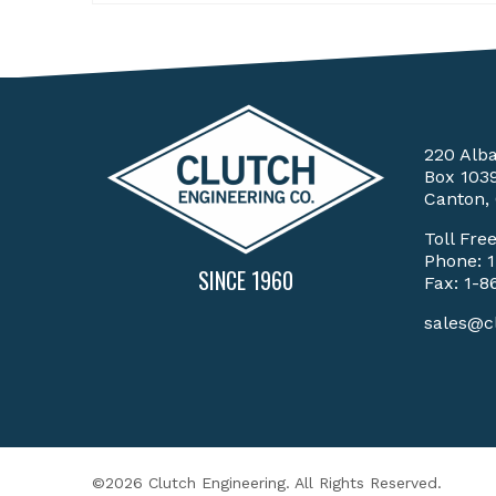
220 Alb
Box 103
Canton,
Toll Fre
Phone:
SINCE 1960
Fax: 1-8
sales@c
©2026 Clutch Engineering. All Rights Reserved.