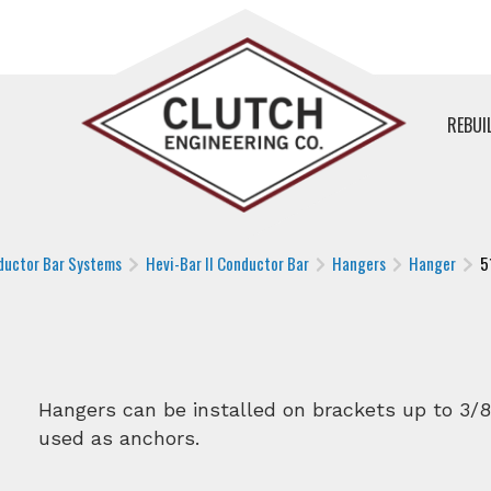
REBUI
ductor Bar Systems
Hevi-Bar II Conductor Bar
Hangers
Hanger
5
Hangers can be installed on brackets up to 3/8
used as anchors.