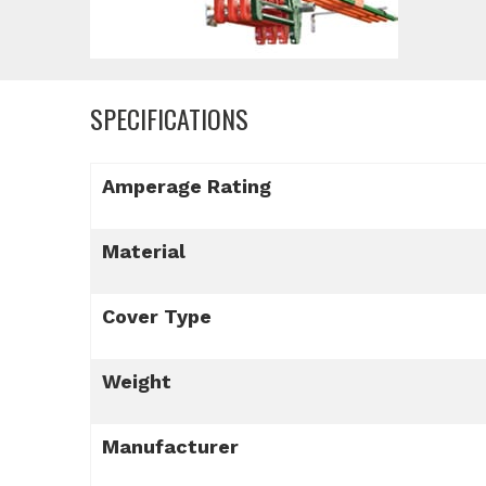
SPECIFICATIONS
Amperage Rating
Material
Cover Type
Weight
Manufacturer