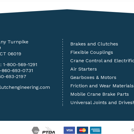
any Turnpike
Brakes and Clutches
9
Flexible Couplings
 CT 06019
Crane Control and Electrifi
e:
1-800-569-1291
Air Starters
1-860-693-0731
60-693-2197
Gearboxes & Motors
Friction and Wear Materials
lutchengineering.com
Mobile Crane Brake Parts
Universal Joints and Drives
S