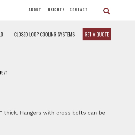
ABOUT
INSIGHTS
CONTACT
LD
CLOSED LOOP COOLING SYSTEMS
GET A QUOTE
1971
″ thick. Hangers with cross bolts can be