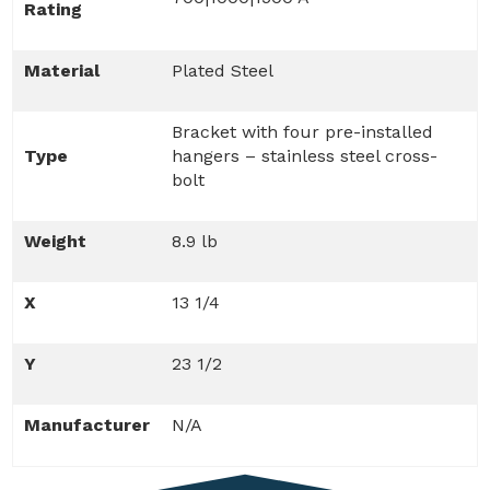
Rating
Material
Plated Steel
Bracket with four pre-installed
Type
hangers – stainless steel cross-
bolt
Weight
8.9 lb
X
13 1/4
Y
23 1/2
Manufacturer
N/A