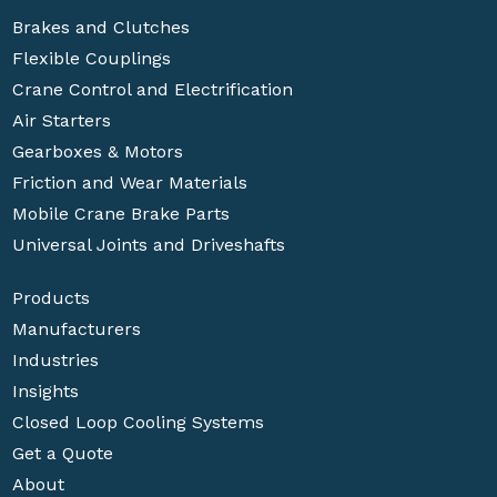
Brakes and Clutches
Flexible Couplings
Crane Control and Electrification
Air Starters
Gearboxes & Motors
Friction and Wear Materials
Mobile Crane Brake Parts
Universal Joints and Driveshafts
Products
Manufacturers
Industries
Insights
Closed Loop Cooling Systems
Get a Quote
About