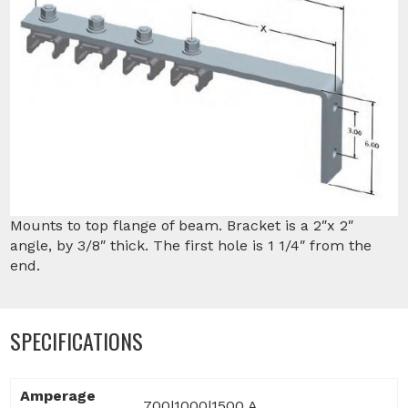
Mounts to top flange of beam. Bracket is a 2″x 2″
angle, by 3/8″ thick. The first hole is 1 1/4″ from the
end.
SPECIFICATIONS
Amperage
700|1000|1500 A