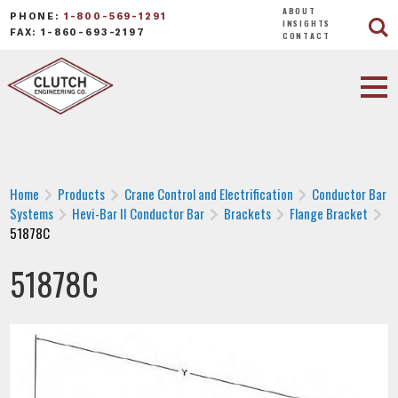
ABOUT
PHONE:
1-800-569-1291
INSIGHTS
FAX: 1-860-693-2197
CONTACT
Home
Products
Crane Control and Electrification
Conductor Bar
Systems
Hevi-Bar II Conductor Bar
Brackets
Flange Bracket
51878C
51878C