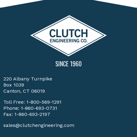
SINCE 1960
220 Albany Turnpike
Box 1039
Canton, CT 06019
Toll Free:
1-800-569-1291
Phone:
1-860-693-0731
Fax: 1-860-693-2197
sales@clutchengineering.com