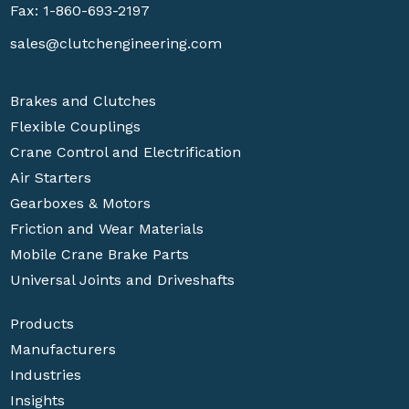
Fax: 1-860-693-2197
sales@clutchengineering.com
Brakes and Clutches
Flexible Couplings
Crane Control and Electrification
Air Starters
Gearboxes & Motors
Friction and Wear Materials
Mobile Crane Brake Parts
Universal Joints and Driveshafts
Products
Manufacturers
Industries
Insights