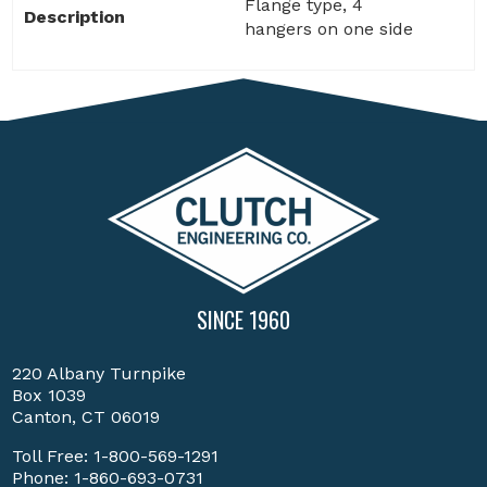
Flange type, 4
Description
hangers on one side
SINCE 1960
220 Albany Turnpike
Box 1039
Canton, CT 06019
Toll Free:
1-800-569-1291
Phone:
1-860-693-0731