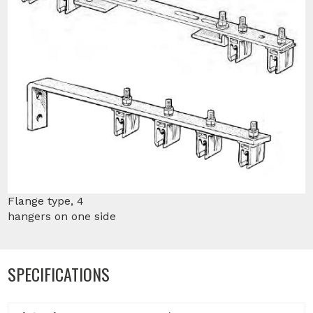
Flange type, 4
hangers on one side
SPECIFICATIONS