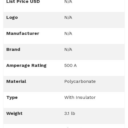
List Price USD
N/A
Logo
N/A
Manufacturer
N/A
Brand
N/A
Amperage Rating
500 A
Material
Polycarbonate
Type
With Insulator
Weight
3.1 lb