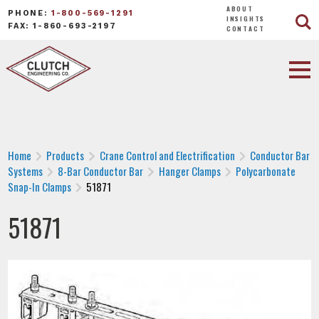
ABOUT
PHONE:
1-800-569-1291
INSIGHTS
FAX: 1-860-693-2197
CONTACT
Home
Products
Crane Control and Electrification
Conductor Bar
Systems
8-Bar Conductor Bar
Hanger Clamps
Polycarbonate
Snap-In Clamps
51871
51871