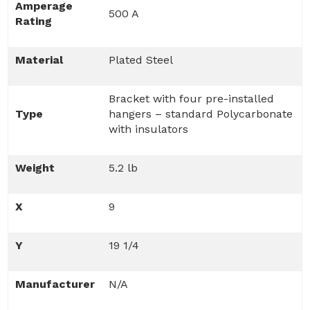
Amperage
500 A
Rating
Material
Plated Steel
Bracket with four pre-installed
Type
hangers – standard Polycarbonate
with insulators
Weight
5.2 lb
X
9
Y
19 1/4
Manufacturer
N/A