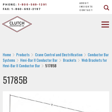
ABOUT
PHONE:
1-800-569-1291
INSIGHTS
FAX: 1-860-693-2197
CONTACT
Home
Products
Crane Control and Electrification
Conductor Bar
Systems
Hevi-Bar II Conductor Bar
Brackets
Web Brackets for
Hevi-Bar II Conductor Bar
51785B
51785B