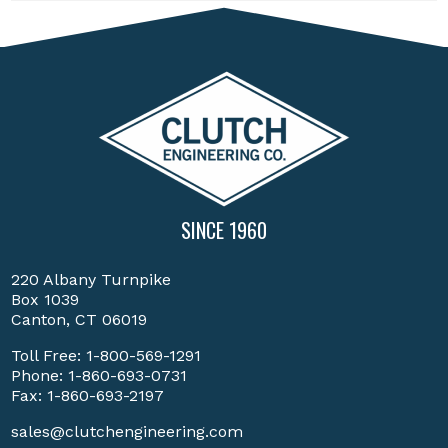
SINCE 1960
220 Albany Turnpike
Box 1039
Canton, CT 06019
Toll Free:
1-800-569-1291
Phone:
1-860-693-0731
Fax: 1-860-693-2197
sales@clutchengineering.com