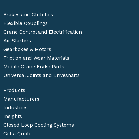
Brakes and Clutches
Flexible Couplings
Crane Control and Electrification
Air Starters
Gearboxes & Motors
Friction and Wear Materials
Mobile Crane Brake Parts
Universal Joints and Driveshafts
Products
Manufacturers
Industries
Insights
Closed Loop Cooling Systems
Get a Quote