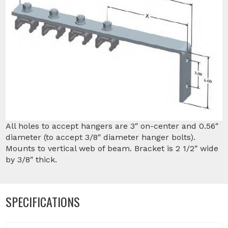
All holes to accept hangers are 3″ on-center and 0.56″
diameter (to accept 3/8″ diameter hanger bolts).
Mounts to vertical web of beam. Bracket is 2 1/2″ wide
by 3/8″ thick.
SPECIFICATIONS