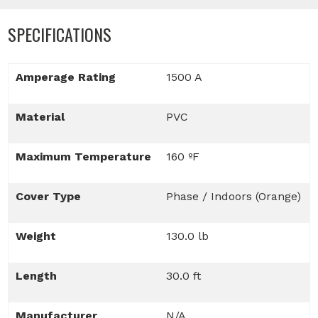
SPECIFICATIONS
Amperage Rating
1500 A
Material
PVC
Maximum Temperature
160 ºF
Cover Type
Phase / Indoors (Orange)
Weight
130.0 lb
Length
30.0 ft
Manufacturer
N/A