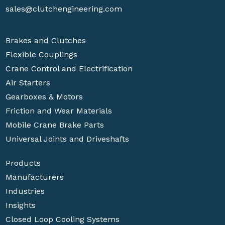
sales@clutchengineering.com
Brakes and Clutches
Flexible Couplings
Crane Control and Electrification
Air Starters
Gearboxes & Motors
Friction and Wear Materials
Mobile Crane Brake Parts
Universal Joints and Driveshafts
Products
Manufacturers
Industries
Insights
Closed Loop Cooling Systems