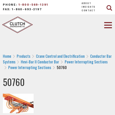
ABOUT
PHONE:
1-800-569-1291
INSIGHTS
FAX: 1-860-693-2197
CONTACT
Home
Products
Crane Control and Electrification
Conductor Bar
Systems
Hevi-Bar II Conductor Bar
Power Interrupting Sections
Power Interrupting Sections
50760
50760