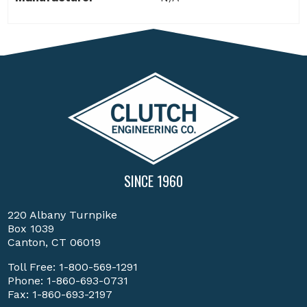
SINCE 1960
220 Albany Turnpike
Box 1039
Canton, CT 06019
Toll Free:
1-800-569-1291
Phone:
1-860-693-0731
Fax: 1-860-693-2197