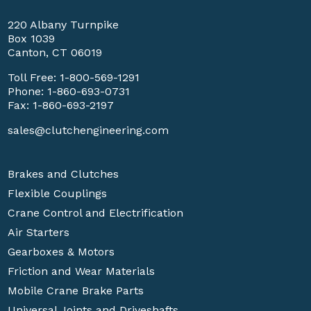
220 Albany Turnpike
Box 1039
Canton, CT 06019
Toll Free:
1-800-569-1291
Phone:
1-860-693-0731
Fax: 1-860-693-2197
sales@clutchengineering.com
Brakes and Clutches
Flexible Couplings
Crane Control and Electrification
Air Starters
Gearboxes & Motors
Friction and Wear Materials
Mobile Crane Brake Parts
Universal Joints and Driveshafts