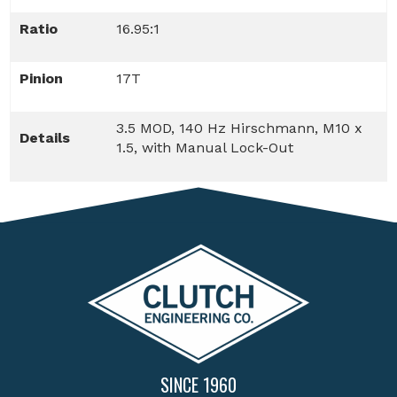
Ratio
16.95:1
Pinion
17T
3.5 MOD, 140 Hz Hirschmann, M10 x
Details
1.5, with Manual Lock-Out
SINCE 1960