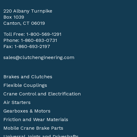
220 Albany Turnpike
Box 1039
Canton, CT 06019
Toll Free:
1-800-569-1291
Phone:
1-860-693-0731
Fax: 1-860-693-2197
sales@clutchengineering.com
Brakes and Clutches
Flexible Couplings
Crane Control and Electrification
Air Starters
Gearboxes & Motors
Friction and Wear Materials
Mobile Crane Brake Parts
Universal Joints and Driveshafts