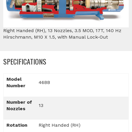
Right Handed (RH), 13 Nozzles, 3.5 MOD, 17T, 140 Hz
Hirschmann, M10 X 1.5, with Manual Lock-Out
SPECIFICATIONS
Model
46BB
Number
Number of
13
Nozzles
Rotation
Right Handed (RH)