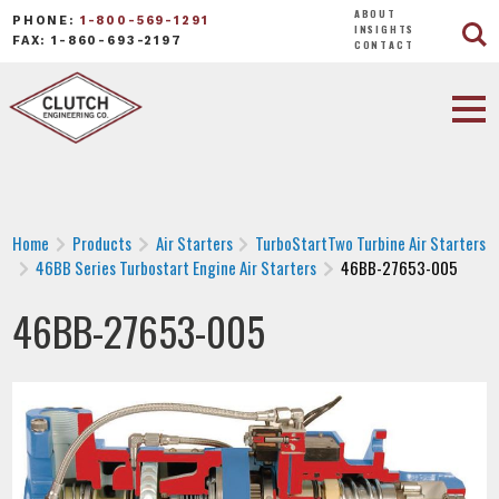
ABOUT
PHONE:
1-800-569-1291
INSIGHTS
FAX: 1-860-693-2197
CONTACT
Home
Products
Air Starters
TurboStartTwo Turbine Air Starters
46BB Series Turbostart Engine Air Starters
46BB-27653-005
46BB-27653-005