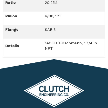
Ratio
20.25:1
Pinion
6/8P, 12T
Flange
SAE 3
140 Hz Hirschmann, 1 1/4 in.
Details
NPT