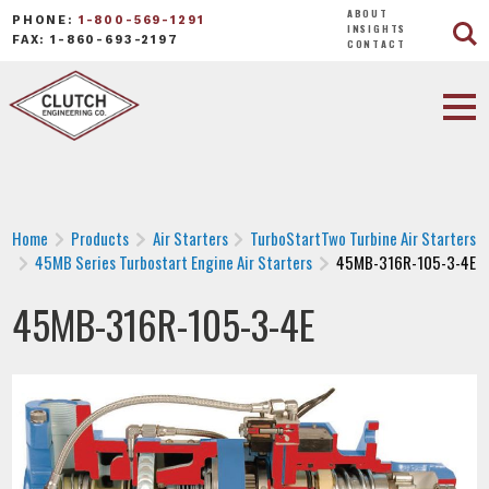
ABOUT
PHONE:
1-800-569-1291
INSIGHTS
FAX: 1-860-693-2197
CONTACT
Home
Products
Air Starters
TurboStartTwo Turbine Air Starters
45MB Series Turbostart Engine Air Starters
45MB-316R-105-3-4E
45MB-316R-105-3-4E