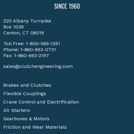
SINCE 1960
220 Albany Turnpike
Box 1039
Canton, CT 06019
Toll Free:
1-800-569-1291
Phone:
1-860-693-0731
Fax: 1-860-693-2197
sales@clutchengineering.com
Brakes and Clutches
Flexible Couplings
Crane Control and Electrification
Air Starters
Gearboxes & Motors
Friction and Wear Materials