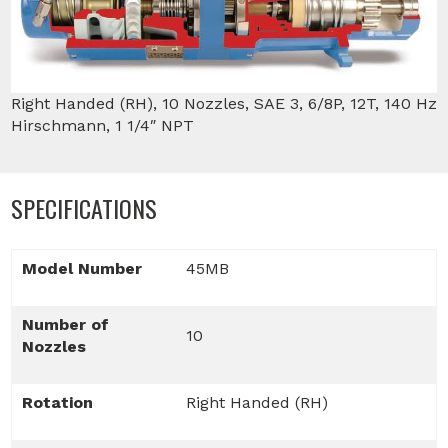
Right Handed (RH), 10 Nozzles, SAE 3, 6/8P, 12T, 140 Hz
Hirschmann, 1 1/4″ NPT
SPECIFICATIONS
Model Number
45MB
Number of
10
Nozzles
Rotation
Right Handed (RH)