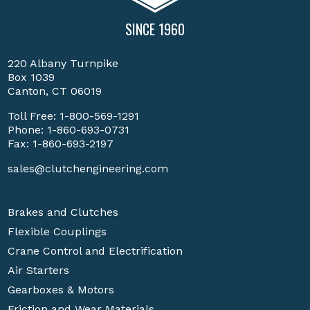
SINCE 1960
220 Albany Turnpike
Box 1039
Canton, CT 06019
Toll Free:
1-800-569-1291
Phone:
1-860-693-0731
Fax: 1-860-693-2197
sales@clutchengineering.com
Brakes and Clutches
Flexible Couplings
Crane Control and Electrification
Air Starters
Gearboxes & Motors
Friction and Wear Materials