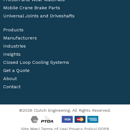
Mobile Crane Brake Parts
Universal Joints and Driveshafts
Products
Manufacturers
Industries
Insights
Closed Loop Cooling Systems
Get a Quote
About
Contact
©2026 Clutch Engineering. All Rights Reserved.
Site Map
Terms of Use
Privacy Policy
GDPR