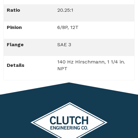
Ratio
20.25:1
Pinion
6/8P, 12T
Flange
SAE 3
140 Hz Hirschmann, 1 1/4 in.
Details
NPT