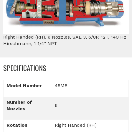
Right Handed (RH), 6 Nozzles, SAE 3, 6/8P, 12T, 140 Hz
Hirschmann, 1 1/4″ NPT
SPECIFICATIONS
Model Number
45MB
Number of
6
Nozzles
Rotation
Right Handed (RH)