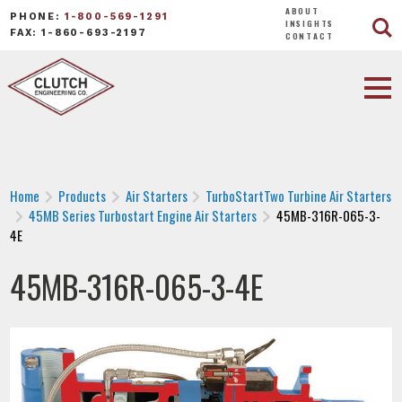
ABOUT
PHONE:
1-800-569-1291
INSIGHTS
FAX: 1-860-693-2197
CONTACT
Home
Products
Air Starters
TurboStartTwo Turbine Air Starters
45MB Series Turbostart Engine Air Starters
45MB-316R-065-3-
4E
45MB-316R-065-3-4E