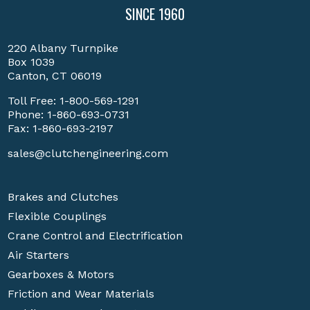
SINCE 1960
220 Albany Turnpike
Box 1039
Canton, CT 06019
Toll Free:
1-800-569-1291
Phone:
1-860-693-0731
Fax: 1-860-693-2197
sales@clutchengineering.com
Brakes and Clutches
Flexible Couplings
Crane Control and Electrification
Air Starters
Gearboxes & Motors
Friction and Wear Materials