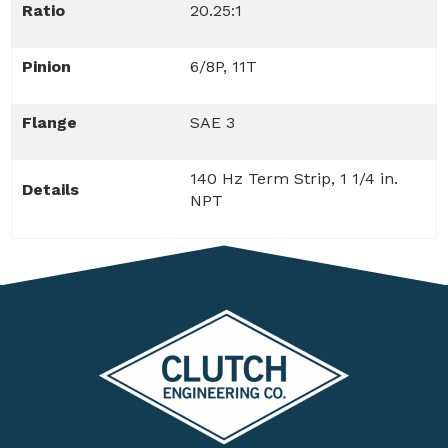
Ratio
20.25:1
Pinion
6/8P, 11T
Flange
SAE 3
140 Hz Term Strip, 1 1/4 in.
Details
NPT