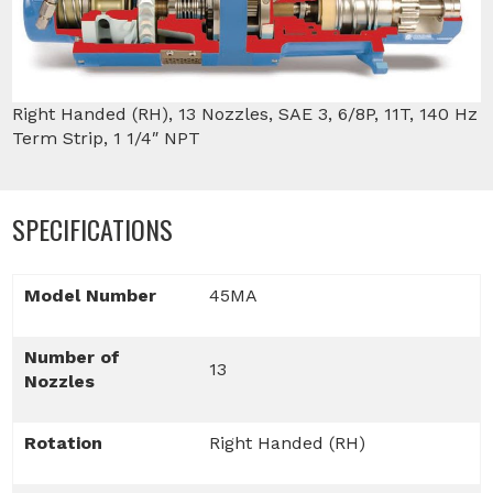
Right Handed (RH), 13 Nozzles, SAE 3, 6/8P, 11T, 140 Hz
Term Strip, 1 1/4″ NPT
SPECIFICATIONS
Model Number
45MA
Number of
13
Nozzles
Rotation
Right Handed (RH)