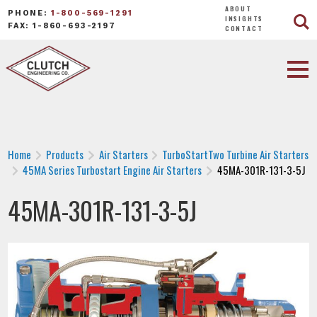
ABOUT
PHONE:
1-800-569-1291
INSIGHTS
FAX: 1-860-693-2197
CONTACT
Home
Products
Air Starters
TurboStartTwo Turbine Air Starters
45MA Series Turbostart Engine Air Starters
45MA-301R-131-3-5J
45MA-301R-131-3-5J