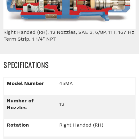
Right Handed (RH), 12 Nozzles, SAE 3, 6/8P, 11T, 167 Hz
Term Strip, 1 1/4″ NPT
SPECIFICATIONS
Model Number
45MA
Number of
12
Nozzles
Rotation
Right Handed (RH)