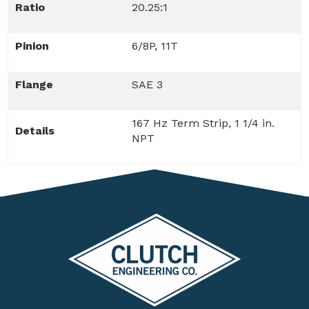
Ratio
20.25:1
Pinion
6/8P, 11T
Flange
SAE 3
167 Hz Term Strip, 1 1/4 in.
Details
NPT