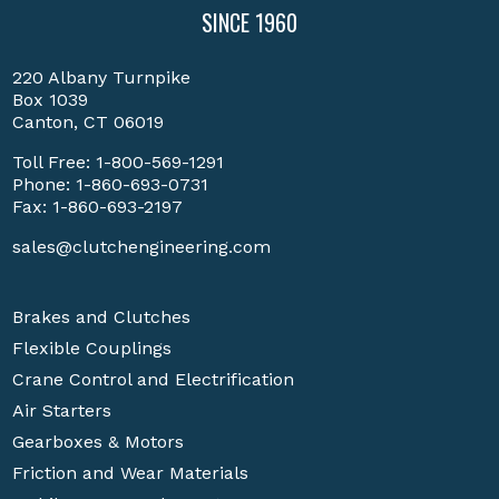
SINCE 1960
220 Albany Turnpike
Box 1039
Canton, CT 06019
Toll Free:
1-800-569-1291
Phone:
1-860-693-0731
Fax: 1-860-693-2197
sales@clutchengineering.com
Brakes and Clutches
Flexible Couplings
Crane Control and Electrification
Air Starters
Gearboxes & Motors
Friction and Wear Materials