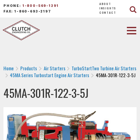
ABOUT
PHONE:
1-800-569-1291
INSIGHTS
FAX: 1-860-693-2197
CONTACT
Home
Products
Air Starters
TurboStartTwo Turbine Air Starters
45MA Series Turbostart Engine Air Starters
45MA-301R-122-3-5J
45MA-301R-122-3-5J