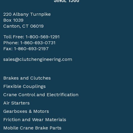
220 Albany Turnpike
Box 1039
Canton, CT 06019
Toll Free:
1-800-569-1291
Phone:
1-860-693-0731
Fax: 1-860-693-2197
sales@clutchengineering.com
Brakes and Clutches
Flexible Couplings
Crane Control and Electrification
Air Starters
Gearboxes & Motors
Friction and Wear Materials
Mobile Crane Brake Parts