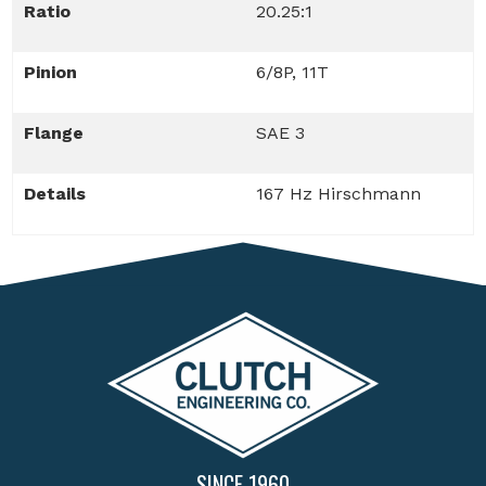
Ratio
20.25:1
Pinion
6/8P, 11T
Flange
SAE 3
Details
167 Hz Hirschmann
SINCE 1960