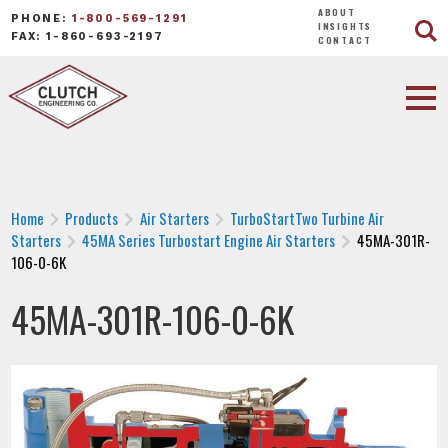
ABOUT
PHONE:
1-800-569-1291
INSIGHTS
FAX: 1-860-693-2197
CONTACT
Home
Products
Air Starters
TurboStartTwo Turbine Air
Starters
45MA Series Turbostart Engine Air Starters
45MA-301R-
106-0-6K
45MA-301R-106-0-6K