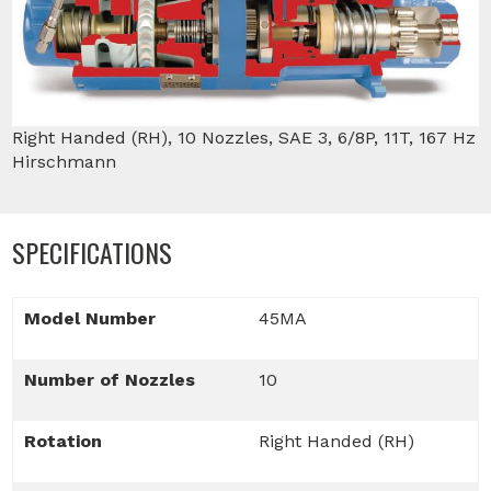
Right Handed (RH), 10 Nozzles, SAE 3, 6/8P, 11T, 167 Hz
Hirschmann
SPECIFICATIONS
Model Number
45MA
Number of Nozzles
10
Rotation
Right Handed (RH)