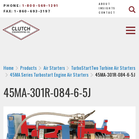
ABOUT
PHONE:
1-800-569-1291
INSIGHTS
FAX: 1-860-693-2197
CONTACT
Home
Products
Air Starters
TurboStartTwo Turbine Air Starters
45MA Series Turbostart Engine Air Starters
45MA-301R-084-6-5J
45MA-301R-084-6-5J