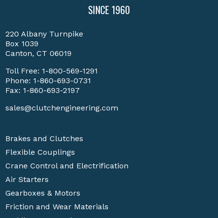
SINCE 1960
220 Albany Turnpike
Box 1039
Canton, CT 06019
Toll Free:
1-800-569-1291
Phone:
1-860-693-0731
Fax: 1-860-693-2197
sales@clutchengineering.com
Brakes and Clutches
Flexible Couplings
Crane Control and Electrification
Air Starters
Gearboxes & Motors
Friction and Wear Materials