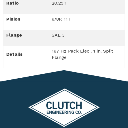
Ratio
20.25:1
Pinion
6/8P, 11T
Flange
SAE 3
167 Hz Pack Elec., 1 in. Split
Details
Flange