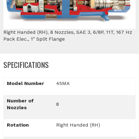
Right Handed (RH), 8 Nozzles, SAE 3, 6/8P, 11T, 167 Hz
Pack Elec., 1″ Split Flange
SPECIFICATIONS
Model Number
45MA
Number of
8
Nozzles
Rotation
Right Handed (RH)