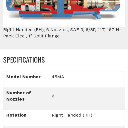
Right Handed (RH), 6 Nozzles, SAE 3, 6/8P, 11T, 167 Hz
Pack Elec., 1″ Split Flange
SPECIFICATIONS
Model Number
45MA
Number of
6
Nozzles
Rotation
Right Handed (RH)