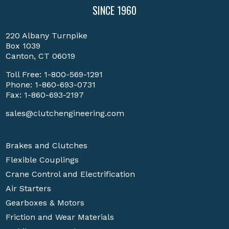
SINCE 1960
220 Albany Turnpike
Box 1039
Canton, CT 06019
Toll Free:
1-800-569-1291
Phone:
1-860-693-0731
Fax: 1-860-693-2197
sales@clutchengineering.com
Brakes and Clutches
Flexible Couplings
Crane Control and Electrification
Air Starters
Gearboxes & Motors
Friction and Wear Materials