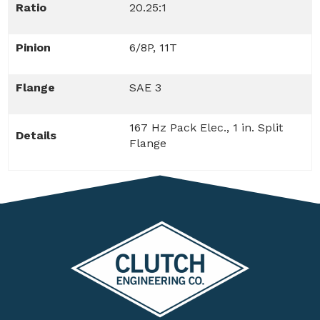
Ratio
20.25:1
Pinion
6/8P, 11T
Flange
SAE 3
167 Hz Pack Elec., 1 in. Split
Details
Flange