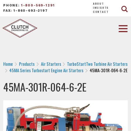
ABOUT
PHONE:
1-800-569-1291
INSIGHTS
FAX: 1-860-693-2197
CONTACT
Home
Products
Air Starters
TurboStartTwo Turbine Air Starters
45MA Series Turbostart Engine Air Starters
45MA-301R-064-6-2E
45MA-301R-064-6-2E