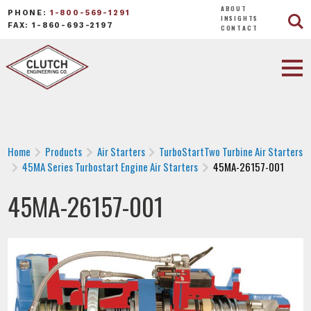
ABOUT
PHONE:
1-800-569-1291
INSIGHTS
FAX: 1-860-693-2197
CONTACT
Home
Products
Air Starters
TurboStartTwo Turbine Air Starters
45MA Series Turbostart Engine Air Starters
45MA-26157-001
45MA-26157-001