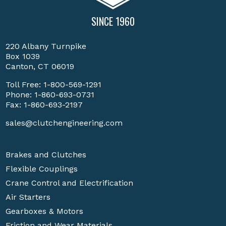
SINCE 1960
220 Albany Turnpike
Box 1039
Canton, CT 06019
Toll Free:
1-800-569-1291
Phone:
1-860-693-0731
Fax: 1-860-693-2197
sales@clutchengineering.com
Brakes and Clutches
Flexible Couplings
Crane Control and Electrification
Air Starters
Gearboxes & Motors
Friction and Wear Materials