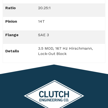
Ratio
20.25:1
Pinion
14T
Flange
SAE 3
3.5 MOD, 167 Hz Hirschmann,
Details
Lock-Out Block