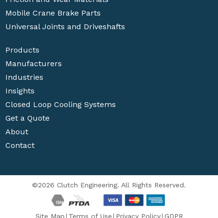
Mobile Crane Brake Parts
Universal Joints and Driveshafts
Products
Manufacturers
Industries
Insights
Closed Loop Cooling Systems
Get a Quote
About
Contact
©2026 Clutch Engineering. All Rights Reserved.
Site Map
Terms of Use
Privacy Policy
GDPR