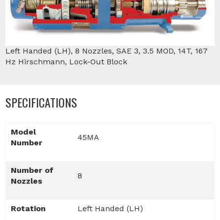
Left Handed (LH), 8 Nozzles, SAE 3, 3.5 MOD, 14T, 167
Hz Hirschmann, Lock-Out Block
SPECIFICATIONS
Model
45MA
Number
Number of
8
Nozzles
Rotation
Left Handed (LH)