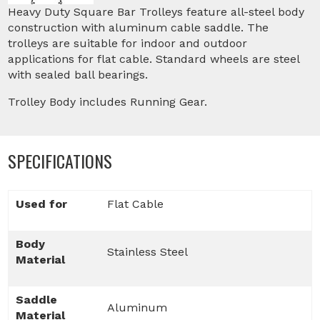
Heavy Duty Square Bar Trolleys feature all-steel body
construction with aluminum cable saddle. The
trolleys are suitable for indoor and outdoor
applications for flat cable. Standard wheels are steel
with sealed ball bearings.
Trolley Body includes Running Gear.
SPECIFICATIONS
Used for
Flat Cable
Body
Stainless Steel
Material
Saddle
Aluminum
Material