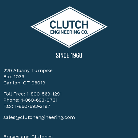
SINCE 1960
220 Albany Turnpike
Box 1039
Canton, CT 06019
Toll Free:
1-800-569-1291
Phone:
1-860-693-0731
Fax: 1-860-693-2197
sales@clutchengineering.com
Brakes and Clutches