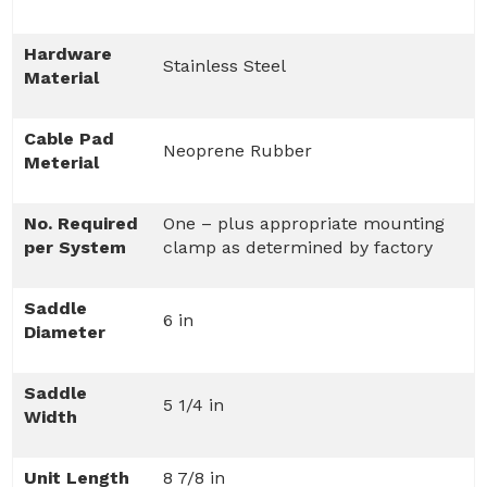
Hardware
Stainless Steel
Material
Cable Pad
Neoprene Rubber
Meterial
No. Required
One – plus appropriate mounting
per System
clamp as determined by factory
Saddle
6 in
Diameter
Saddle
5 1/4 in
Width
Unit Length
8 7/8 in