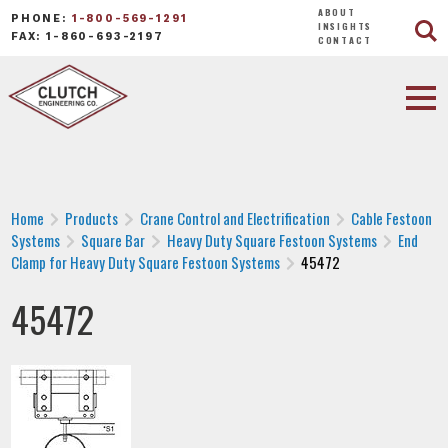
ABOUT
PHONE:
1-800-569-1291
INSIGHTS
FAX: 1-860-693-2197
CONTACT
Home
Products
Crane Control and Electrification
Cable Festoon
Systems
Square Bar
Heavy Duty Square Festoon Systems
End
Clamp for Heavy Duty Square Festoon Systems
45472
45472