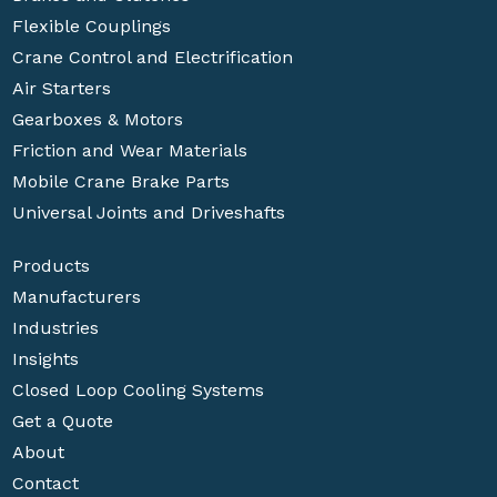
Flexible Couplings
Crane Control and Electrification
Air Starters
Gearboxes & Motors
Friction and Wear Materials
Mobile Crane Brake Parts
Universal Joints and Driveshafts
Products
Manufacturers
Industries
Insights
Closed Loop Cooling Systems
Get a Quote
About
Contact