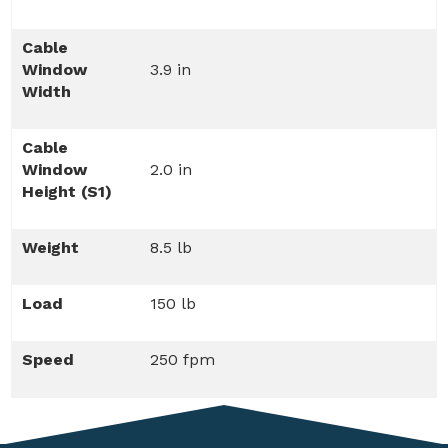
Cable
Window
3.9 in
Width
Cable
Window
2.0 in
Height (S1)
Weight
8.5 lb
Load
150 lb
Speed
250 fpm