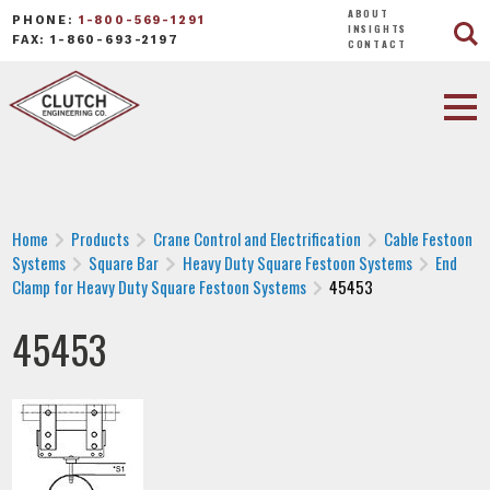
ABOUT
PHONE:
1-800-569-1291
INSIGHTS
FAX: 1-860-693-2197
CONTACT
Home
Products
Crane Control and Electrification
Cable Festoon
Systems
Square Bar
Heavy Duty Square Festoon Systems
End
Clamp for Heavy Duty Square Festoon Systems
45453
45453