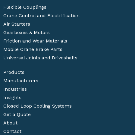
Flexible Couplings
Crane Control and Electrification
Air Starters
Gearboxes & Motors
Friction and Wear Materials
Mobile Crane Brake Parts
Universal Joints and Driveshafts
Products
Manufacturers
Industries
Insights
Closed Loop Cooling Systems
Get a Quote
About
Contact