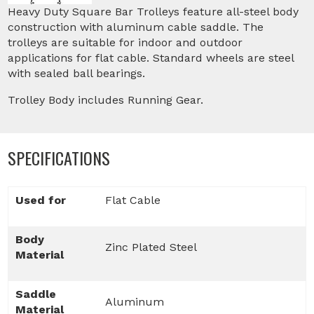
Heavy Duty Square Bar Trolleys feature all-steel body
construction with aluminum cable saddle. The
trolleys are suitable for indoor and outdoor
applications for flat cable. Standard wheels are steel
with sealed ball bearings.
Trolley Body includes Running Gear.
SPECIFICATIONS
Used for
Flat Cable
Body
Zinc Plated Steel
Material
Saddle
Aluminum
Material