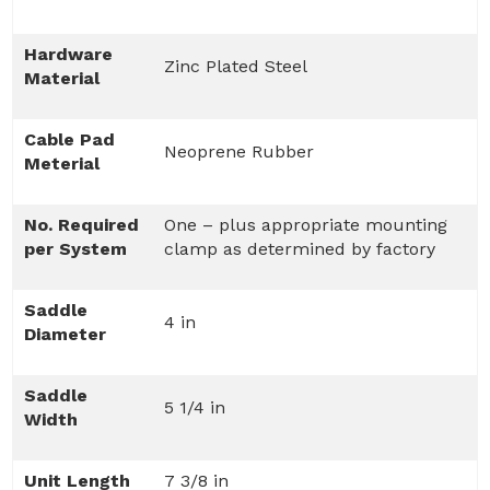
Hardware
Zinc Plated Steel
Material
Cable Pad
Neoprene Rubber
Meterial
No. Required
One – plus appropriate mounting
per System
clamp as determined by factory
Saddle
4 in
Diameter
Saddle
5 1/4 in
Width
Unit Length
7 3/8 in