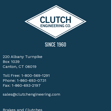
SINCE 1960
220 Albany Turnpike
Box 1039
Canton, CT 06019
Toll Free:
1-800-569-1291
Phone:
1-860-693-0731
Fax: 1-860-693-2197
sales@clutchengineering.com
Brakes and Clutches