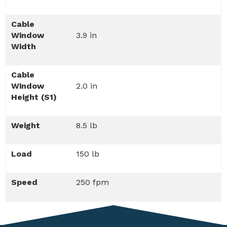
Cable
Window
3.9 in
Width
Cable
Window
2.0 in
Height (S1)
Weight
8.5 lb
Load
150 lb
Speed
250 fpm