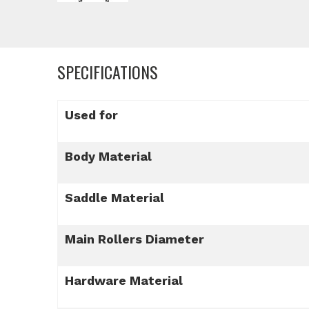
SPECIFICATIONS
Used for
Body Material
Saddle Material
Main Rollers Diameter
Hardware Material