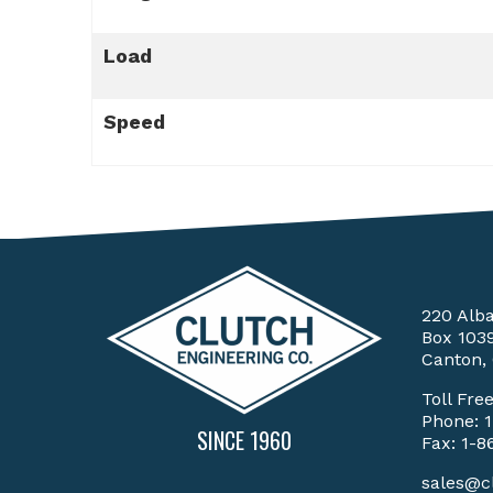
Load
Speed
220 Alb
Box 103
Canton,
Toll Fre
Phone:
SINCE 1960
Fax: 1-8
sales@c