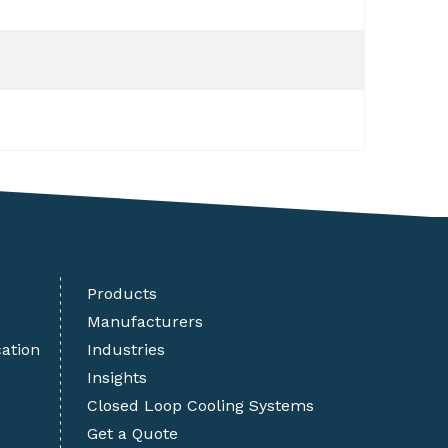
Products
Manufacturers
cation
Industries
Insights
Closed Loop Cooling Systems
Get a Quote