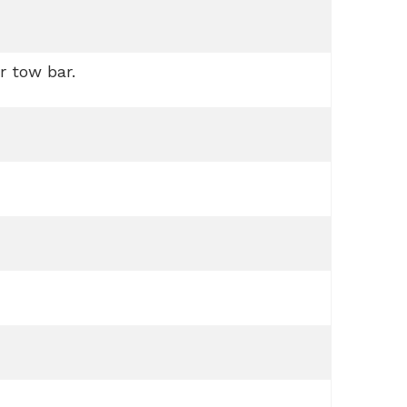
r tow bar.