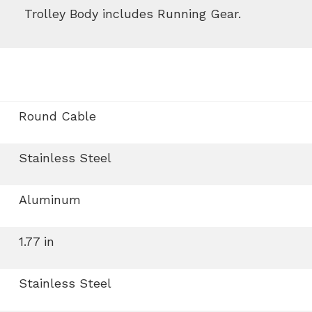
Trolley Body includes Running Gear.
Round Cable
Stainless Steel
Aluminum
1.77 in
Stainless Steel