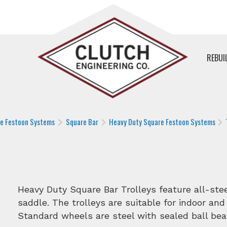
REBUI
le Festoon Systems
Square Bar
Heavy Duty Square Festoon Systems
Heavy Duty Square Bar Trolleys feature all-st
saddle. The trolleys are suitable for indoor and
Standard wheels are steel with sealed ball bea