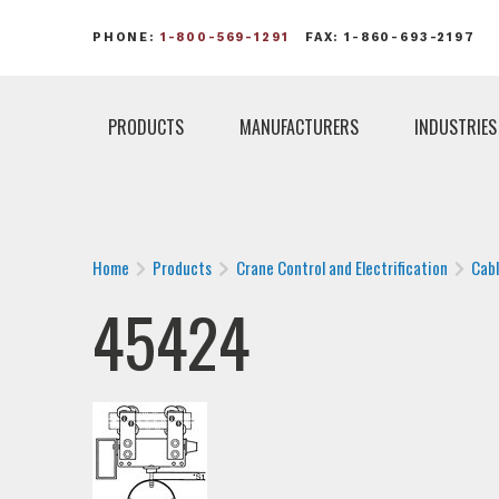
PHONE:
1-800-569-1291
FAX: 1-860-693-2197
PRODUCTS
MANUFACTURERS
INDUSTRIES
Home
Products
Crane Control and Electrification
Cab
45424