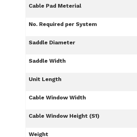
Cable Pad Meterial
No. Required per System
Saddle Diameter
Saddle Width
Unit Length
Cable Window Width
Cable Window Height (S1)
Weight