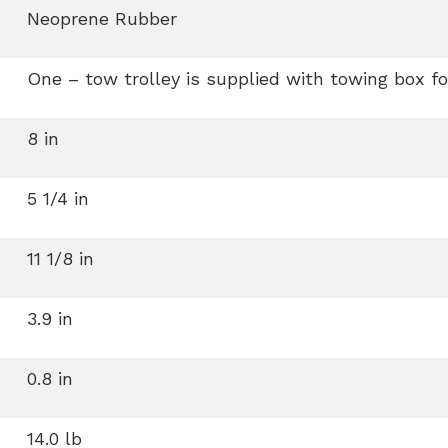
Neoprene Rubber
One – tow trolley is supplied with towing box fo
8 in
5 1/4 in
11 1/8 in
3.9 in
0.8 in
14.0 lb