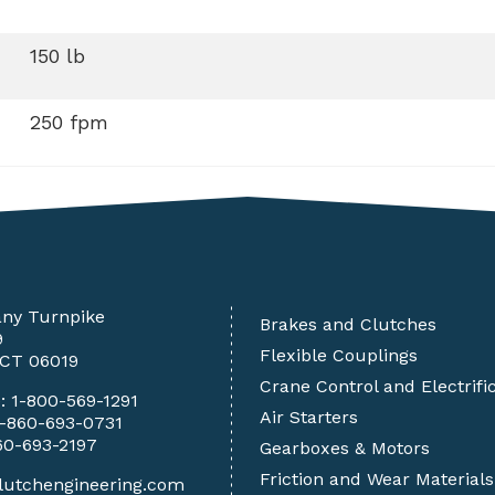
150 lb
250 fpm
any Turnpike
Brakes and Clutches
9
Flexible Couplings
 CT 06019
Crane Control and Electrifi
e:
1-800-569-1291
Air Starters
1-860-693-0731
60-693-2197
Gearboxes & Motors
Friction and Wear Materials
lutchengineering.com