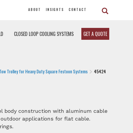
ABOUT
INSIGHTS
CONTACT
LD
CLOSED LOOP COOLING SYSTEMS
GET A QUOTE
Tow Trolley for Heavy Duty Square Festoon Systems
45424
eel body construction with aluminum cable
 outdoor applications for flat cable.
rings.