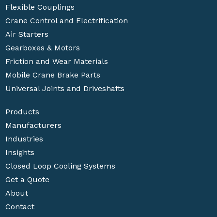
Flexible Couplings
Crane Control and Electrification
Air Starters
Gearboxes & Motors
Friction and Wear Materials
Mobile Crane Brake Parts
Universal Joints and Driveshafts
Products
Manufacturers
Industries
Insights
Closed Loop Cooling Systems
Get a Quote
About
Contact