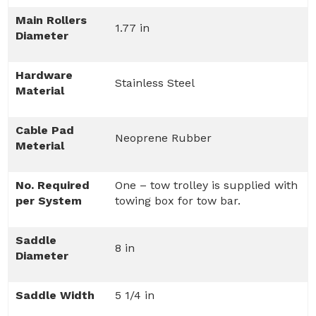
Main Rollers
1.77 in
Diameter
Hardware
Stainless Steel
Material
Cable Pad
Neoprene Rubber
Meterial
No. Required
One – tow trolley is supplied with
per System
towing box for tow bar.
Saddle
8 in
Diameter
Saddle Width
5 1/4 in