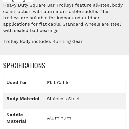
Heavy Duty Square Bar Trolleys feature all-steel body
construction with aluminum cable saddle. The
trolleys are suitable for indoor and outdoor
applications for flat cable. Standard wheels are steel
with sealed ball bearings.
Trolley Body includes Running Gear.
SPECIFICATIONS
Used for
Flat Cable
Body Material
Stainless Steel
Saddle
Aluminum
Material