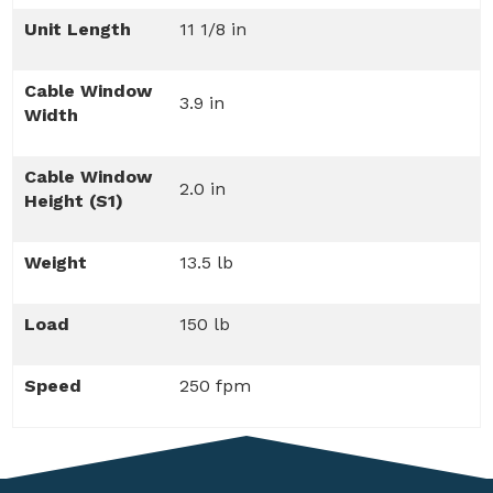
Unit Length
11 1/8 in
Cable Window
3.9 in
Width
Cable Window
2.0 in
Height (S1)
Weight
13.5 lb
Load
150 lb
Speed
250 fpm