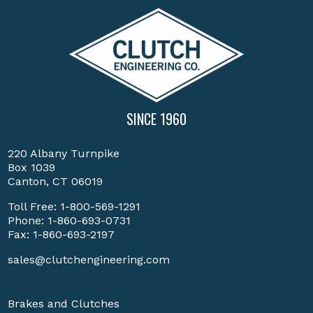
SINCE 1960
220 Albany Turnpike
Box 1039
Canton, CT 06019
Toll Free:
1-800-569-1291
Phone:
1-860-693-0731
Fax: 1-860-693-2197
sales@clutchengineering.com
Brakes and Clutches