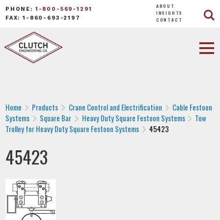
ABOUT
PHONE:
1-800-569-1291
INSIGHTS
FAX: 1-860-693-2197
CONTACT
Home
Products
Crane Control and Electrification
Cable Festoon
Systems
Square Bar
Heavy Duty Square Festoon Systems
Tow
Trolley for Heavy Duty Square Festoon Systems
45423
45423