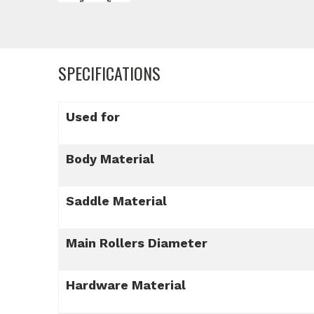
SPECIFICATIONS
Used for
Body Material
Saddle Material
Main Rollers Diameter
Hardware Material