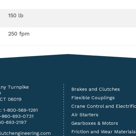
150 lb
250 fpm
any Turnpike
Brakes and Clutches
9
Flexible Couplings
 CT 06019
Crane Control and Electrifi
e:
1-800-569-1291
Air Starters
1-860-693-0731
60-693-2197
Gearboxes & Motors
Friction and Wear Materials
lutchengineering.com