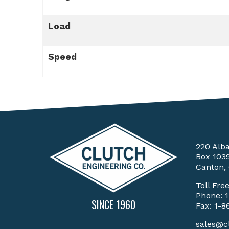
Load
Speed
220 Alb
Box 103
Canton,
Toll Fre
Phone:
SINCE 1960
Fax: 1-8
sales@c