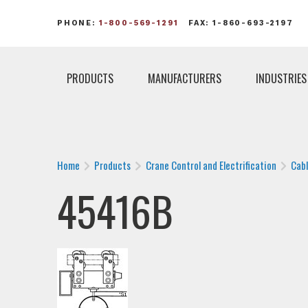
PHONE:
1-800-569-1291
FAX: 1-860-693-2197
PRODUCTS
MANUFACTURERS
INDUSTRIES
Home
Products
Crane Control and Electrification
Cab
45416B