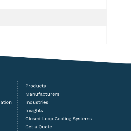
Products
Manufacturers
cation
Industries
Insights
Closed Loop Cooling Systems
Get a Quote