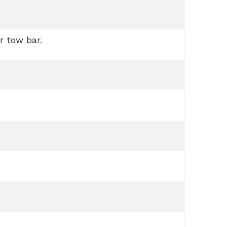
r tow bar.