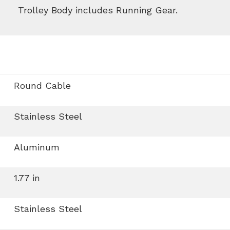
Trolley Body includes Running Gear.
Round Cable
Stainless Steel
Aluminum
1.77 in
Stainless Steel