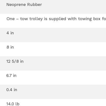
Neoprene Rubber
One – tow trolley is supplied with towing box fo
4 in
8 in
12 5/8 in
6.7 in
0.4 in
14.0 lb