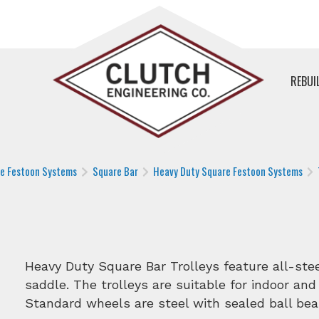
REBUI
le Festoon Systems
Square Bar
Heavy Duty Square Festoon Systems
Heavy Duty Square Bar Trolleys feature all-st
saddle. The trolleys are suitable for indoor and
Standard wheels are steel with sealed ball bea