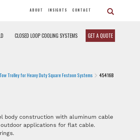
ABOUT
INSIGHTS
CONTACT
LD
CLOSED LOOP COOLING SYSTEMS
GET A QUOTE
Tow Trolley for Heavy Duty Square Festoon Systems
45416B
eel body construction with aluminum cable
 outdoor applications for flat cable.
rings.