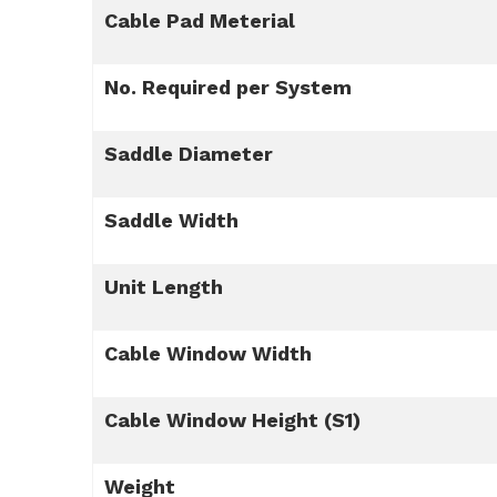
Cable Pad Meterial
No. Required per System
Saddle Diameter
Saddle Width
Unit Length
Cable Window Width
Cable Window Height (S1)
Weight