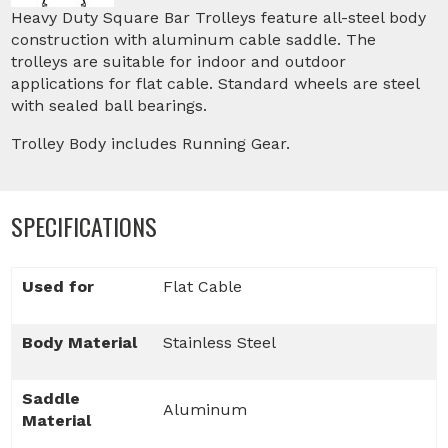
Heavy Duty Square Bar Trolleys feature all-steel body
construction with aluminum cable saddle. The
trolleys are suitable for indoor and outdoor
applications for flat cable. Standard wheels are steel
with sealed ball bearings.
Trolley Body includes Running Gear.
SPECIFICATIONS
Used for
Flat Cable
Body Material
Stainless Steel
Saddle
Aluminum
Material