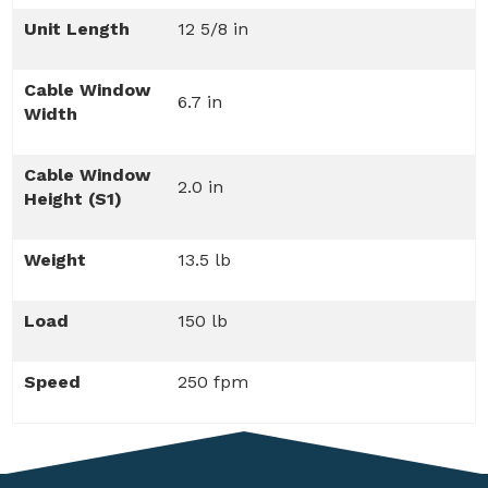
Unit Length
12 5/8 in
Cable Window
6.7 in
Width
Cable Window
2.0 in
Height (S1)
Weight
13.5 lb
Load
150 lb
Speed
250 fpm