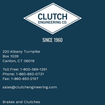
SINCE 1960
220 Albany Turnpike
Box 1039
Canton, CT 06019
Toll Free:
1-800-569-1291
Phone:
1-860-693-0731
Fax: 1-860-693-2197
sales@clutchengineering.com
Brakes and Clutches