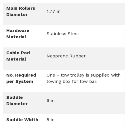
Main Rollers
1.77 in
Diameter
Hardware
Stainless Steel
Material
Cable Pad
Neoprene Rubber
Meterial
No. Required
One – tow trolley is supplied with
per System
towing box for tow bar.
Saddle
6 in
Diameter
Saddle Width
8 in