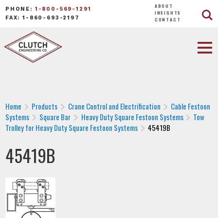
ABOUT
PHONE:
1-800-569-1291
INSIGHTS
FAX: 1-860-693-2197
CONTACT
Home
Products
Crane Control and Electrification
Cable Festoon
Systems
Square Bar
Heavy Duty Square Festoon Systems
Tow
Trolley for Heavy Duty Square Festoon Systems
45419B
45419B