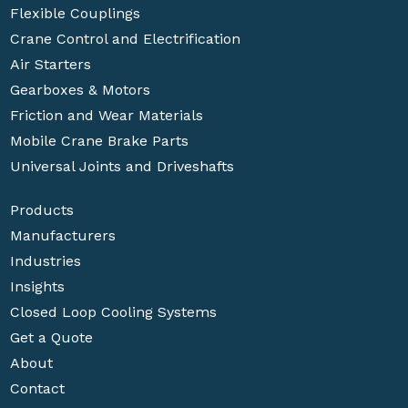
Flexible Couplings
Crane Control and Electrification
Air Starters
Gearboxes & Motors
Friction and Wear Materials
Mobile Crane Brake Parts
Universal Joints and Driveshafts
Products
Manufacturers
Industries
Insights
Closed Loop Cooling Systems
Get a Quote
About
Contact