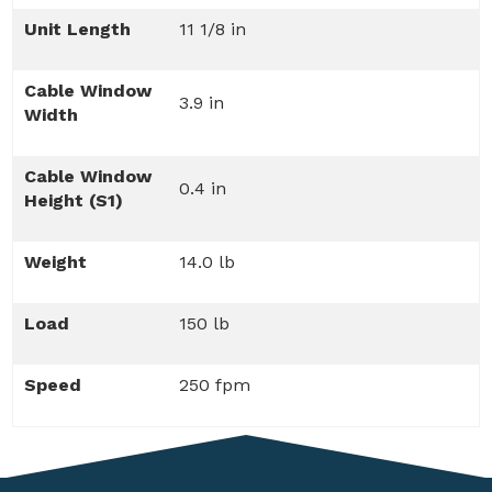
Unit Length
11 1/8 in
Cable Window
3.9 in
Width
Cable Window
0.4 in
Height (S1)
Weight
14.0 lb
Load
150 lb
Speed
250 fpm