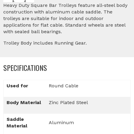
Heavy Duty Square Bar Trolleys feature all-steel body
construction with aluminum cable saddle. The
trolleys are suitable for indoor and outdoor
applications for flat cable. Standard wheels are steel
with sealed ball bearings.
Trolley Body includes Running Gear.
SPECIFICATIONS
Used for
Round Cable
Body Material
Zinc Plated Steel
Saddle
Aluminum
Material