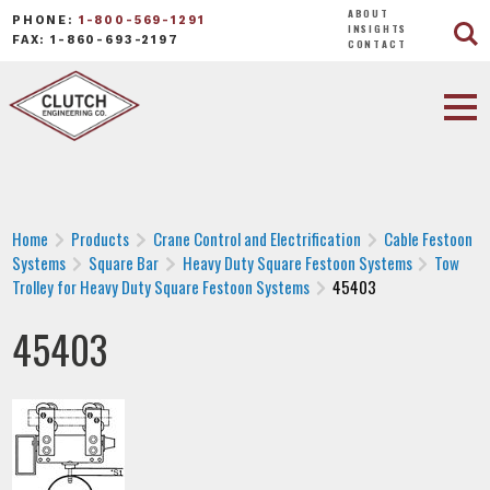
ABOUT
PHONE:
1-800-569-1291
INSIGHTS
FAX: 1-860-693-2197
CONTACT
Home
Products
Crane Control and Electrification
Cable Festoon
Systems
Square Bar
Heavy Duty Square Festoon Systems
Tow
Trolley for Heavy Duty Square Festoon Systems
45403
45403