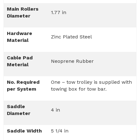
Main Rollers
1.77 in
Diameter
Hardware
Zinc Plated Steel
Material
Cable Pad
Neoprene Rubber
Meterial
No. Required
One – tow trolley is supplied with
per System
towing box for tow bar.
Saddle
4 in
Diameter
Saddle Width
5 1/4 in