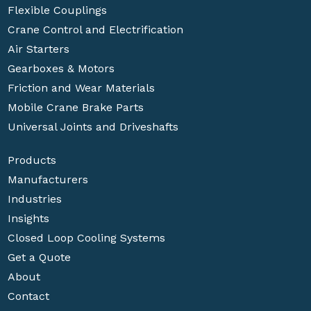
Flexible Couplings
Crane Control and Electrification
Air Starters
Gearboxes & Motors
Friction and Wear Materials
Mobile Crane Brake Parts
Universal Joints and Driveshafts
Products
Manufacturers
Industries
Insights
Closed Loop Cooling Systems
Get a Quote
About
Contact