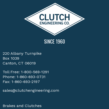
SINCE 1960
220 Albany Turnpike
Box 1039
Canton, CT 06019
Toll Free:
1-800-569-1291
Phone:
1-860-693-0731
Fax: 1-860-693-2197
sales@clutchengineering.com
Brakes and Clutches