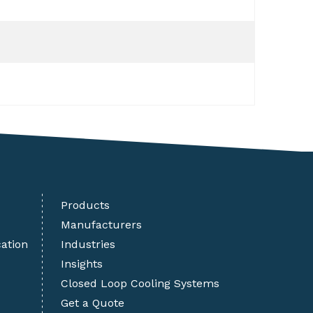
Products
Manufacturers
cation
Industries
Insights
Closed Loop Cooling Systems
Get a Quote