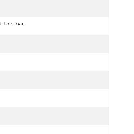
r tow bar.