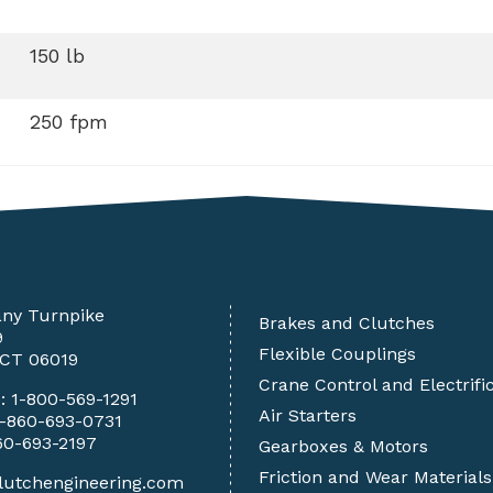
150 lb
250 fpm
any Turnpike
Brakes and Clutches
9
Flexible Couplings
 CT 06019
Crane Control and Electrifi
e:
1-800-569-1291
Air Starters
1-860-693-0731
60-693-2197
Gearboxes & Motors
Friction and Wear Materials
lutchengineering.com