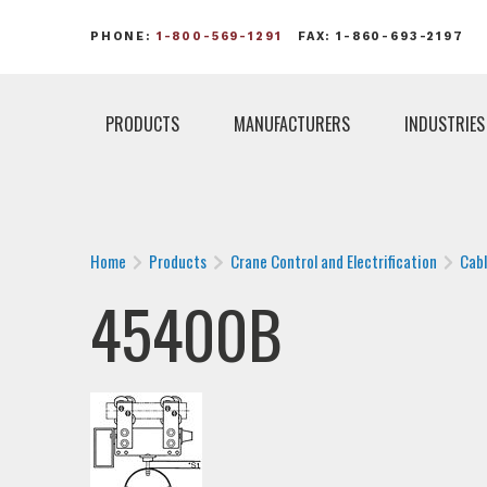
PHONE:
1-800-569-1291
FAX: 1-860-693-2197
PRODUCTS
MANUFACTURERS
INDUSTRIES
Home
Products
Crane Control and Electrification
Cab
45400B