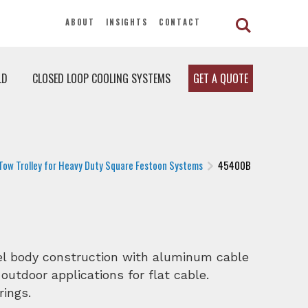
ABOUT
INSIGHTS
CONTACT
LD
CLOSED LOOP COOLING SYSTEMS
GET A QUOTE
Tow Trolley for Heavy Duty Square Festoon Systems
45400B
eel body construction with aluminum cable
 outdoor applications for flat cable.
rings.