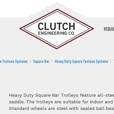
REBUI
le Festoon Systems
Square Bar
Heavy Duty Square Festoon Systems
Heavy Duty Square Bar Trolleys feature all-st
saddle. The trolleys are suitable for indoor and
Standard wheels are steel with sealed ball bea