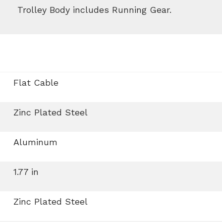
Trolley Body includes Running Gear.
Flat Cable
Zinc Plated Steel
Aluminum
1.77 in
Zinc Plated Steel