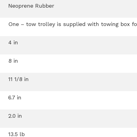
Neoprene Rubber
One – tow trolley is supplied with towing box fo
4 in
8 in
11 1/8 in
6.7 in
2.0 in
13.5 lb