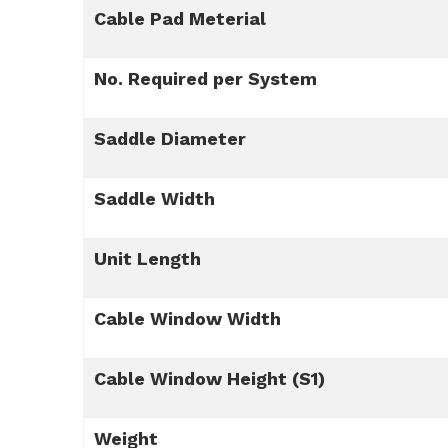
Cable Pad Meterial
No. Required per System
Saddle Diameter
Saddle Width
Unit Length
Cable Window Width
Cable Window Height (S1)
Weight