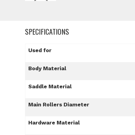
SPECIFICATIONS
Used for
Body Material
Saddle Material
Main Rollers Diameter
Hardware Material