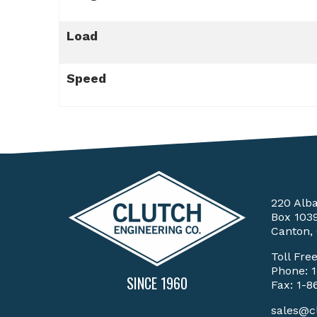
Load
Speed
220 Alb
Box 103
Canton,
Toll Fre
Phone:
SINCE 1960
Fax: 1-8
sales@c