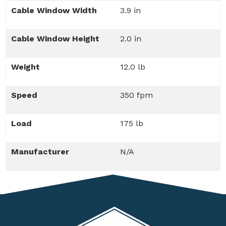
Cable Window Width
3.9 in
Cable Window Height
2.0 in
Weight
12.0 lb
Speed
350 fpm
Load
175 lb
Manufacturer
N/A