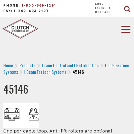
ABOUT
PHONE:
1-800-569-1291
INSIGHTS
FAX: 1-860-693-2197
CONTACT
Home
Products
Crane Control and Electrification
Cable Festoon
Systems
I Beam Festoon Systems
45146
45146
One per cable loop. Anti-lift rollers are optional