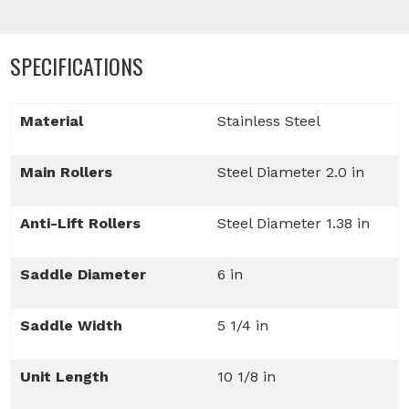
SPECIFICATIONS
Material
Stainless Steel
Main Rollers
Steel Diameter 2.0 in
Anti-Lift Rollers
Steel Diameter 1.38 in
Saddle Diameter
6 in
Saddle Width
5 1/4 in
Unit Length
10 1/8 in