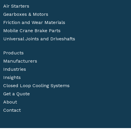
Air Starters
Gearboxes & Motors
Friction and Wear Materials
Mobile Crane Brake Parts
Universal Joints and Driveshafts
Products
Manufacturers
Industries
Insights
Closed Loop Cooling Systems
Get a Quote
About
Contact