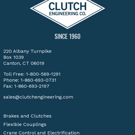
SINCE 1960
220 Albany Turnpike
Box 1039
Canton, CT 06019
Toll Free:
1-800-569-1291
Phone:
1-860-693-0731
Fax: 1-860-693-2197
sales@clutchengineering.com
Brakes and Clutches
Flexible Couplings
Crane Control and Electrification