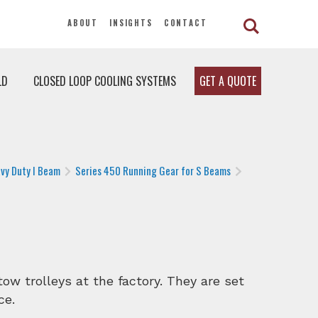
ABOUT
INSIGHTS
CONTACT
LD
CLOSED LOOP COOLING SYSTEMS
GET A QUOTE
vy Duty I Beam
Series 450 Running Gear for S Beams
ow trolleys at the factory. They are set
ce.