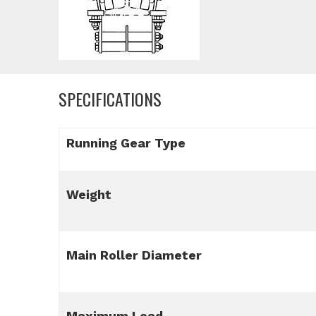
SPECIFICATIONS
Running Gear Type
Weight
Main Roller Diameter
Maximum Load