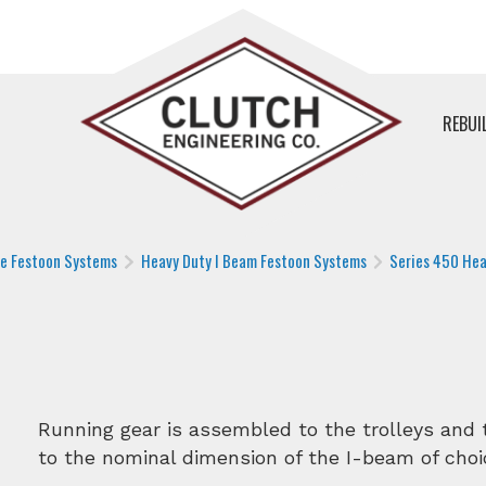
REBUI
le Festoon Systems
Heavy Duty I Beam Festoon Systems
Series 450 Hea
Running gear is assembled to the trolleys and t
to the nominal dimension of the I-beam of choi