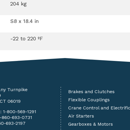
204 kg
S8 x 18.4 in
-22 to 220 ºF
any Turnpike
Brakes and Clutches
9
Flexible Couplings
 CT 06019
Crane Control and Electrifi
e:
1-800-569-1291
Air Starters
1-860-693-0731
60-693-2197
Gearboxes & Motors