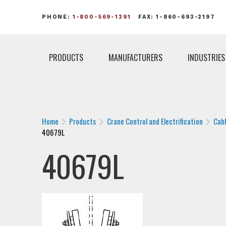
PHONE:
1-800-569-1291
FAX: 1-860-693-2197
PRODUCTS
MANUFACTURERS
INDUSTRIES
Home
Products
Crane Control and Electrification
Cab
40679L
40679L