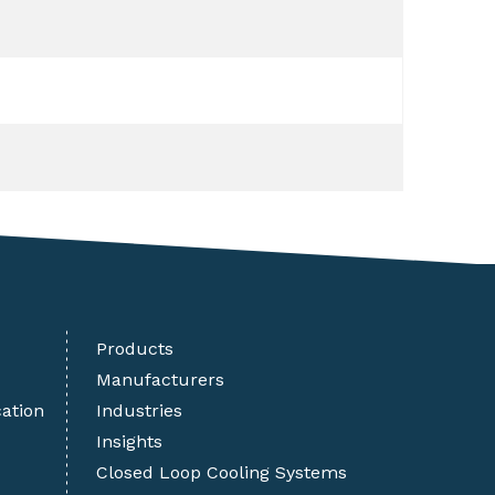
Products
Manufacturers
cation
Industries
Insights
Closed Loop Cooling Systems