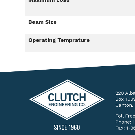
Beam Size
Operating Temprature
220 Alb
Box 103
Canton,
Toll Fre
Phone:
SINCE 1960
Fax: 1-8