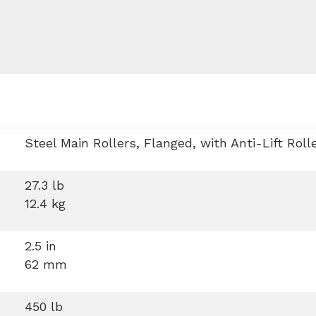
Steel Main Rollers, Flanged, with Anti-Lift Roll
27.3 lb
12.4 kg
2.5 in
62 mm
450 lb