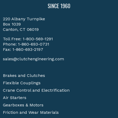
SINCE 1960
220 Albany Turnpike
Box 1039
Canton, CT 06019
Toll Free:
1-800-569-1291
Phone:
1-860-693-0731
Fax: 1-860-693-2197
sales@clutchengineering.com
Brakes and Clutches
Flexible Couplings
Crane Control and Electrification
Air Starters
Gearboxes & Motors
Friction and Wear Materials