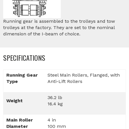
Running gear is assembled to the trolleys and tow
trolleys at the factory. They are set to the nominal
dimension of the I-beam of choice.
SPECIFICATIONS
Running Gear
Steel Main Rollers, Flanged, with
Type
Anti-Lift Rollers
36.2 lb
Weight
16.4 kg
Main Roller
4 in
Diameter
100 mm