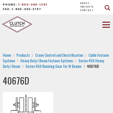
ABOUT
PHONE:
1-800-569-1291
INSIGHTS
FAX: 1-860-693-2197
CONTACT
Home
Products
Crane Control and Electrification
Cable Festoon
Systems
Heavy Duty I Beam Festoon Systems
Series 450 Heavy
Duty I Beam
Series 450 Running Gear for W Beams
40676D
40676D