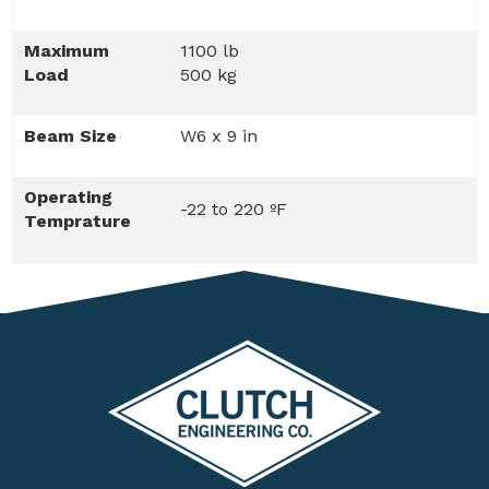
Maximum
1100 lb
Load
500 kg
Beam Size
W6 x 9 in
Operating
-22 to 220 ºF
Temprature