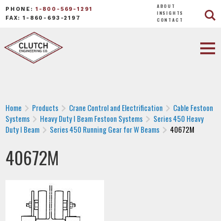
ABOUT
PHONE:
1-800-569-1291
INSIGHTS
FAX: 1-860-693-2197
CONTACT
Home
Products
Crane Control and Electrification
Cable Festoon
Systems
Heavy Duty I Beam Festoon Systems
Series 450 Heavy
Duty I Beam
Series 450 Running Gear for W Beams
40672M
40672M