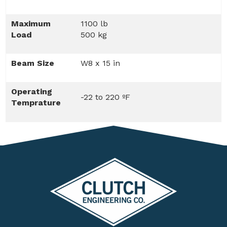
Maximum
1100 lb
Load
500 kg
Beam Size
W8 x 15 in
Operating
-22 to 220 ºF
Temprature