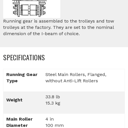
Running gear is assembled to the trolleys and tow
trolleys at the factory. They are set to the nominal
dimension of the I-beam of choice.
SPECIFICATIONS
Running Gear
Steel Main Rollers, Flanged,
Type
without Anti-Lift Rollers
33.8 lb
Weight
15.3 kg
Main Roller
4 in
Diameter
100 mm