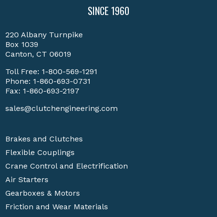
SINCE 1960
220 Albany Turnpike
Box 1039
Canton, CT 06019
Toll Free:
1-800-569-1291
Phone:
1-860-693-0731
Fax: 1-860-693-2197
sales@clutchengineering.com
Brakes and Clutches
Flexible Couplings
Crane Control and Electrification
Air Starters
Gearboxes & Motors
Friction and Wear Materials