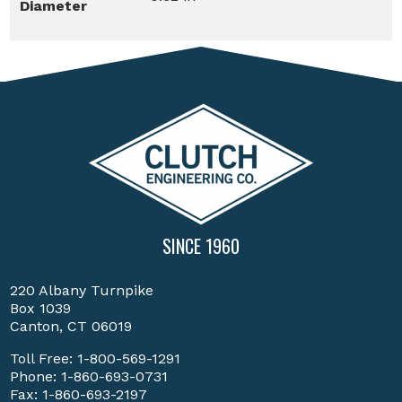
Diameter
SINCE 1960
220 Albany Turnpike
Box 1039
Canton, CT 06019
Toll Free:
1-800-569-1291
Phone:
1-860-693-0731
Fax: 1-860-693-2197