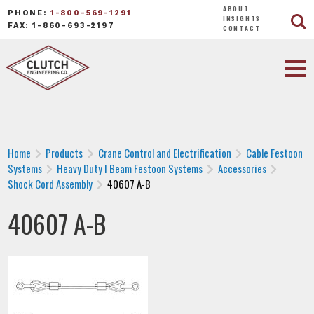
ABOUT
PHONE:
1-800-569-1291
INSIGHTS
FAX: 1-860-693-2197
CONTACT
Home
Products
Crane Control and Electrification
Cable Festoon
Systems
Heavy Duty I Beam Festoon Systems
Accessories
Shock Cord Assembly
40607 A-B
40607 A-B