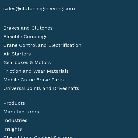
sales@clutchengineering.com
Brakes and Clutches
Flexible Couplings
Crane Control and Electrification
Air Starters
Gearboxes & Motors
Friction and Wear Materials
Mobile Crane Brake Parts
Universal Joints and Driveshafts
Products
Manufacturers
Industries
Insights
Closed Loop Cooling Systems