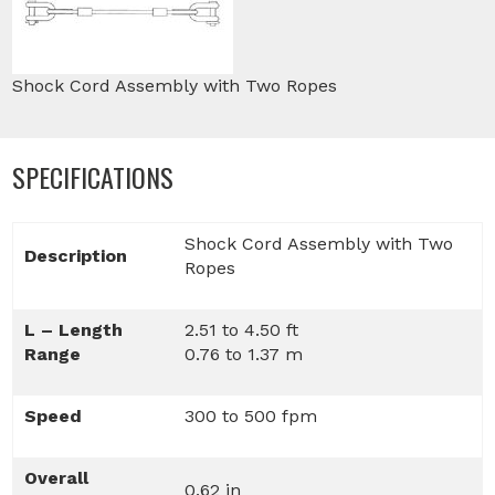
Shock Cord Assembly with Two Ropes
SPECIFICATIONS
Shock Cord Assembly with Two
Description
Ropes
L – Length
2.51 to 4.50 ft
Range
0.76 to 1.37 m
Speed
300 to 500 fpm
Overall
0.62 in