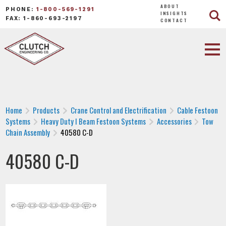
ABOUT
PHONE:
1-800-569-1291
INSIGHTS
FAX: 1-860-693-2197
CONTACT
Home
Products
Crane Control and Electrification
Cable Festoon
Systems
Heavy Duty I Beam Festoon Systems
Accessories
Tow
Chain Assembly
40580 C-D
40580 C-D