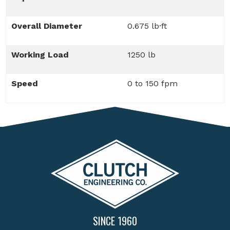
Overall Diameter
0.675 lb·ft
Working Load
1250 lb
Speed
0 to 150 fpm
SINCE 1960