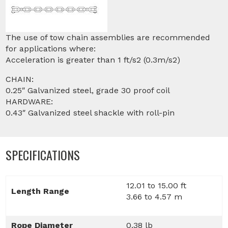
The use of tow chain assemblies are recommended
for applications where:
Acceleration is greater than 1 ft/s2 (0.3m/s2)
CHAIN:
0.25″ Galvanized steel, grade 30 proof coil
HARDWARE:
0.43″ Galvanized steel shackle with roll-pin
SPECIFICATIONS
12.01 to 15.00 ft
Length Range
3.66 to 4.57 m
Rope Diameter
0.38 lb