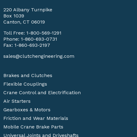
220 Albany Turnpike
Box 1039
Canton, CT 06019
Toll Free:
1-800-569-1291
Phone:
1-860-693-0731
Fax: 1-860-693-2197
sales@clutchengineering.com
Brakes and Clutches
Flexible Couplings
Crane Control and Electrification
Air Starters
Gearboxes & Motors
Friction and Wear Materials
Mobile Crane Brake Parts
Universal Joints and Driveshafts