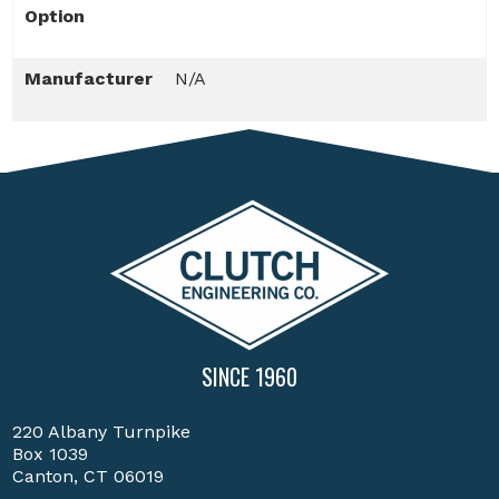
Option
Manufacturer
N/A
SINCE 1960
220 Albany Turnpike
Box 1039
Canton, CT 06019