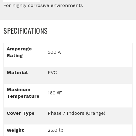
For highly corrosive environments
SPECIFICATIONS
Amperage
500 A
Rating
Material
PVC
Maximum
160 ºF
Temperature
Cover Type
Phase / Indoors (Orange)
Weight
25.0 lb