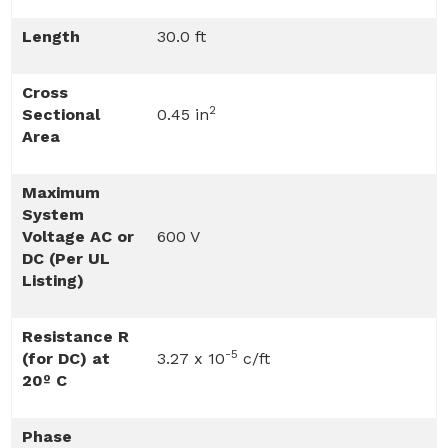
Length
30.0 ft
Cross
2
Sectional
0.45 in
Area
Maximum
System
Voltage AC or
600 V
DC (Per UL
Listing)
Resistance R
-5
(for DC) at
3.27 x 10
c/ft
20º C
Phase