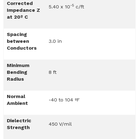
Corrected
-5
5.40 x 10
c/ft
Impedance Z
at 20º C
Spacing
between
3.0 in
Conductors
Minimum
Bending
8 ft
Radius
Normal
-40 to 104 ºF
Ambient
Dielectric
450 V/mil
Strength