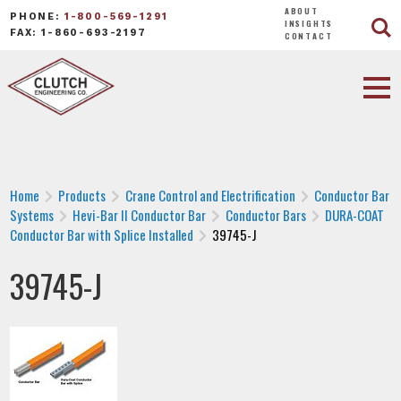
ABOUT
PHONE:
1-800-569-1291
INSIGHTS
FAX: 1-860-693-2197
CONTACT
Home
Products
Crane Control and Electrification
Conductor Bar
Systems
Hevi-Bar II Conductor Bar
Conductor Bars
DURA-COAT
Conductor Bar with Splice Installed
39745-J
39745-J