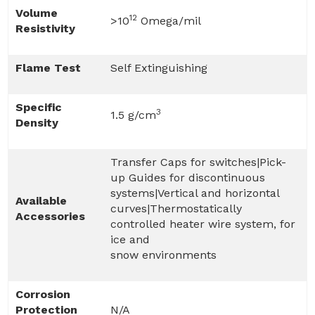
Volume
12
>10
Omega/mil
Resistivity
Flame Test
Self Extinguishing
Specific
3
1.5 g/cm
Density
Transfer Caps for switches|Pick-
up Guides for discontinuous
systems|Vertical and horizontal
Available
curves|Thermostatically
Accessories
controlled heater wire system, for
ice and
snow environments
Corrosion
Protection
N/A