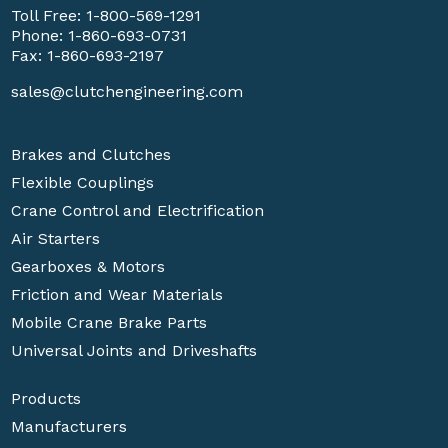
Toll Free:
1-800-569-1291
Phone:
1-860-693-0731
Fax: 1-860-693-2197
sales@clutchengineering.com
Brakes and Clutches
Flexible Couplings
Crane Control and Electrification
Air Starters
Gearboxes & Motors
Friction and Wear Materials
Mobile Crane Brake Parts
Universal Joints and Driveshafts
Products
Manufacturers