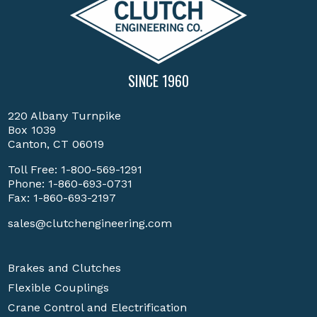
SINCE 1960
220 Albany Turnpike
Box 1039
Canton, CT 06019
Toll Free:
1-800-569-1291
Phone:
1-860-693-0731
Fax: 1-860-693-2197
sales@clutchengineering.com
Brakes and Clutches
Flexible Couplings
Crane Control and Electrification