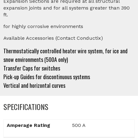
Expansion Sections are required at all structural
expansion joints and for all systems greater than 390
ft.
for highly corrosive environments
Available Accessories (Contact Conductix)
Thermostatically controlled heater wire system, for ice and
snow environments (500A only)
Transfer Caps for switches
Pick-up Guides for discontinuous systems
Vertical and horizontal curves
SPECIFICATIONS
Amperage Rating
500 A