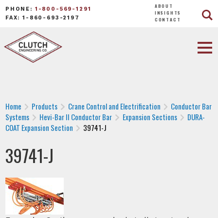
ABOUT
PHONE:
1-800-569-1291
INSIGHTS
FAX: 1-860-693-2197
CONTACT
Home
Products
Crane Control and Electrification
Conductor Bar
Systems
Hevi-Bar II Conductor Bar
Expansion Sections
DURA-
COAT Expansion Section
39741-J
39741-J