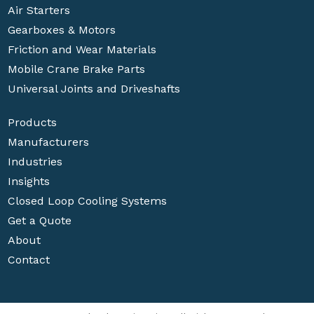
Air Starters
Gearboxes & Motors
Friction and Wear Materials
Mobile Crane Brake Parts
Universal Joints and Driveshafts
Products
Manufacturers
Industries
Insights
Closed Loop Cooling Systems
Get a Quote
About
Contact