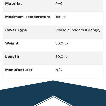
Material
PVC
Maximum Temperature
160 ºF
Cover Type
Phase / Indoors (Orange)
Weight
30.0 lb
Length
30.0 ft
Manufacturer
N/A