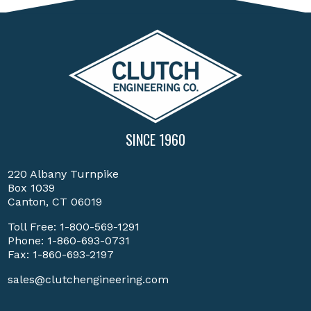
SINCE 1960
220 Albany Turnpike
Box 1039
Canton, CT 06019
Toll Free:
1-800-569-1291
Phone:
1-860-693-0731
Fax: 1-860-693-2197
sales@clutchengineering.com