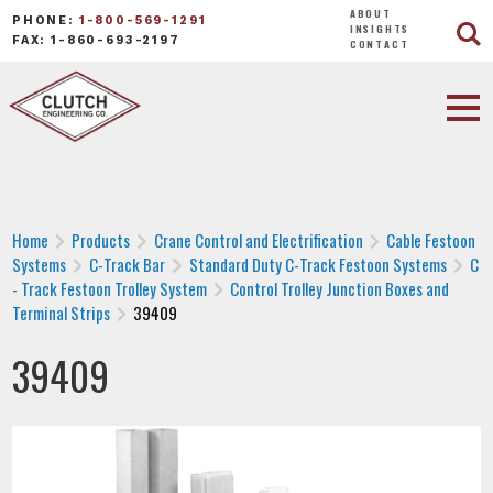
ABOUT
PHONE:
1-800-569-1291
INSIGHTS
FAX: 1-860-693-2197
CONTACT
Home
Products
Crane Control and Electrification
Cable Festoon
Systems
C-Track Bar
Standard Duty C-Track Festoon Systems
C
- Track Festoon Trolley System
Control Trolley Junction Boxes and
Terminal Strips
39409
39409