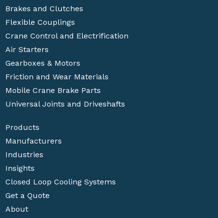
Brakes and Clutches
Flexible Couplings
Crane Control and Electrification
Air Starters
Gearboxes & Motors
Friction and Wear Materials
Mobile Crane Brake Parts
Universal Joints and Driveshafts
Products
Manufacturers
Industries
Insights
Closed Loop Cooling Systems
Get a Quote
About