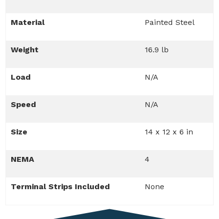
Material
Painted Steel
Weight
16.9 lb
Load
N/A
Speed
N/A
Size
14 x 12 x 6 in
NEMA
4
Terminal Strips Included
None