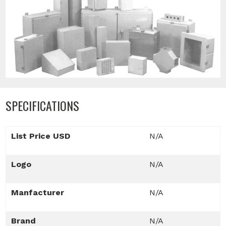
SPECIFICATIONS
List Price USD
N/A
Logo
N/A
Manfacturer
N/A
Brand
N/A