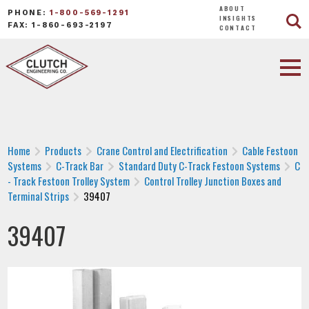
ABOUT
PHONE:
1-800-569-1291
INSIGHTS
FAX: 1-860-693-2197
CONTACT
Home
Products
Crane Control and Electrification
Cable Festoon
Systems
C-Track Bar
Standard Duty C-Track Festoon Systems
C
- Track Festoon Trolley System
Control Trolley Junction Boxes and
Terminal Strips
39407
39407