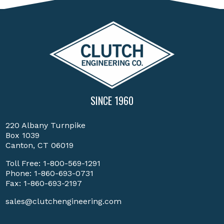
SINCE 1960
220 Albany Turnpike
Box 1039
Canton, CT 06019
Toll Free:
1-800-569-1291
Phone:
1-860-693-0731
Fax: 1-860-693-2197
sales@clutchengineering.com