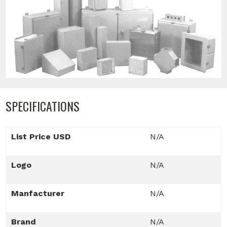
SPECIFICATIONS
List Price USD
N/A
Logo
N/A
Manfacturer
N/A
Brand
N/A