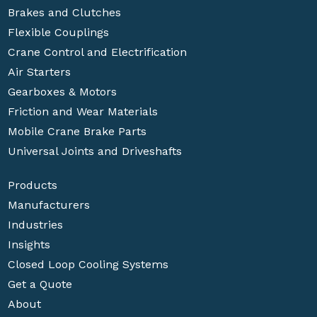
Brakes and Clutches
Flexible Couplings
Crane Control and Electrification
Air Starters
Gearboxes & Motors
Friction and Wear Materials
Mobile Crane Brake Parts
Universal Joints and Driveshafts
Products
Manufacturers
Industries
Insights
Closed Loop Cooling Systems
Get a Quote
About