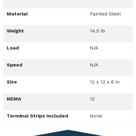
Material
Painted Steel
Weight
14.5 lb
Load
N/A
Speed
N/A
Size
12 x 12 x 6 in
NEMA
12
Terminal Strips Included
None