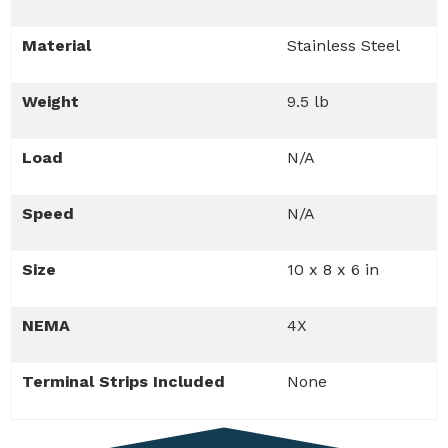
Material
Stainless Steel
Weight
9.5 lb
Load
N/A
Speed
N/A
Size
10 x 8 x 6 in
NEMA
4X
Terminal Strips Included
None