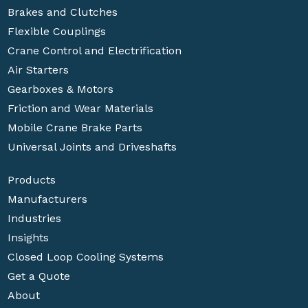
Brakes and Clutches
Flexible Couplings
Crane Control and Electrification
Air Starters
Gearboxes & Motors
Friction and Wear Materials
Mobile Crane Brake Parts
Universal Joints and Driveshafts
Products
Manufacturers
Industries
Insights
Closed Loop Cooling Systems
Get a Quote
About