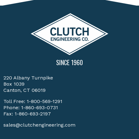
SINCE 1960
220 Albany Turnpike
Box 1039
Canton, CT 06019
Toll Free:
1-800-569-1291
Phone:
1-860-693-0731
Fax: 1-860-693-2197
sales@clutchengineering.com