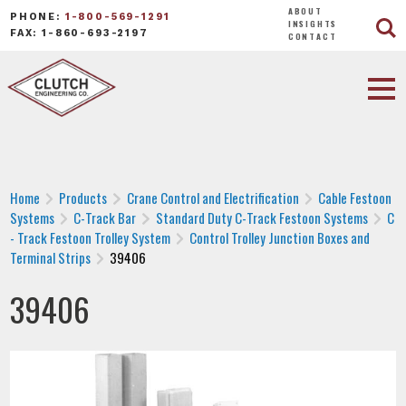
ABOUT
PHONE:
1-800-569-1291
INSIGHTS
FAX: 1-860-693-2197
CONTACT
Home
Products
Crane Control and Electrification
Cable Festoon
Systems
C-Track Bar
Standard Duty C-Track Festoon Systems
C
- Track Festoon Trolley System
Control Trolley Junction Boxes and
Terminal Strips
39406
39406