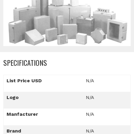
SPECIFICATIONS
List Price USD
N/A
Logo
N/A
Manfacturer
N/A
Brand
N/A