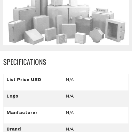
SPECIFICATIONS
List Price USD
N/A
Logo
N/A
Manfacturer
N/A
Brand
N/A