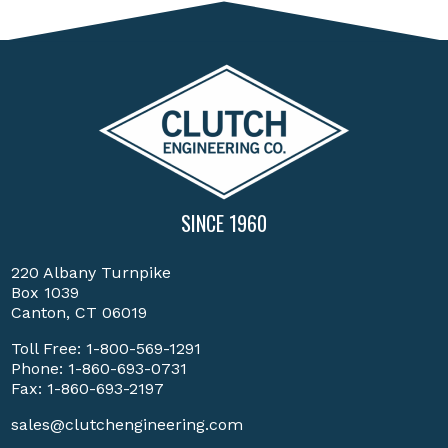
SINCE 1960
220 Albany Turnpike
Box 1039
Canton, CT 06019
Toll Free:
1-800-569-1291
Phone:
1-860-693-0731
Fax: 1-860-693-2197
sales@clutchengineering.com