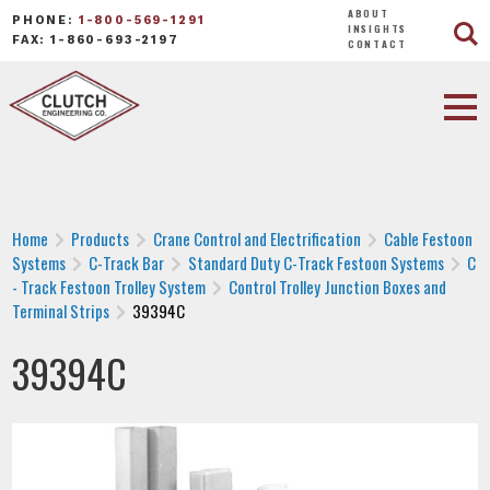
ABOUT
PHONE:
1-800-569-1291
INSIGHTS
FAX: 1-860-693-2197
CONTACT
Home
Products
Crane Control and Electrification
Cable Festoon
Systems
C-Track Bar
Standard Duty C-Track Festoon Systems
C
- Track Festoon Trolley System
Control Trolley Junction Boxes and
Terminal Strips
39394C
39394C