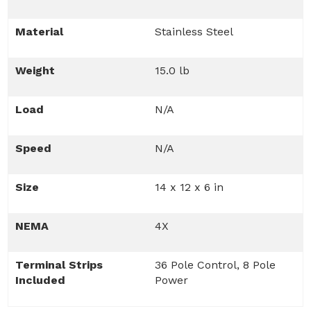
Material
Stainless Steel
Weight
15.0 lb
Load
N/A
Speed
N/A
Size
14 x 12 x 6 in
NEMA
4X
Terminal Strips
36 Pole Control, 8 Pole
Included
Power