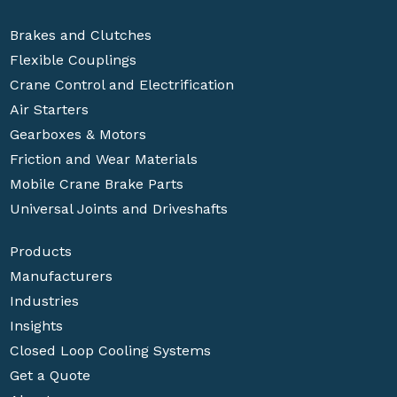
Brakes and Clutches
Flexible Couplings
Crane Control and Electrification
Air Starters
Gearboxes & Motors
Friction and Wear Materials
Mobile Crane Brake Parts
Universal Joints and Driveshafts
Products
Manufacturers
Industries
Insights
Closed Loop Cooling Systems
Get a Quote